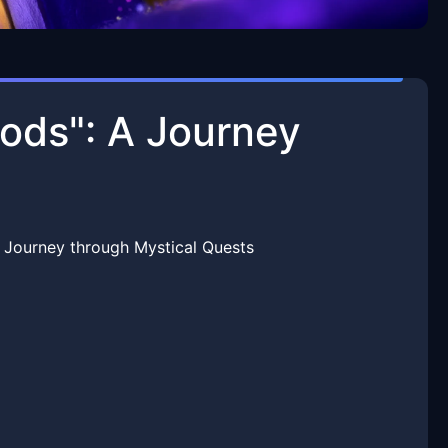
ods": A Journey
 Journey through Mystical Quests