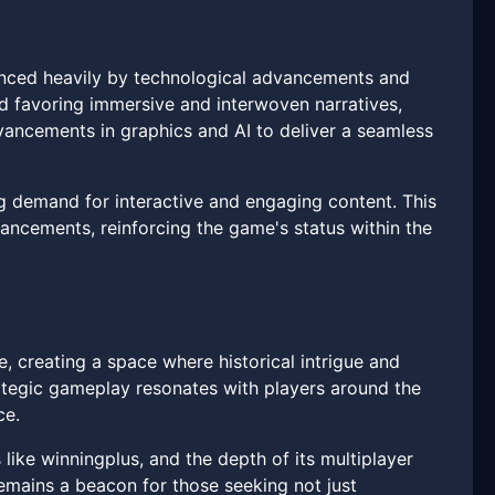
luenced heavily by technological advancements and
nd favoring immersive and interwoven narratives,
vancements in graphics and AI to deliver a seamless
g demand for interactive and engaging content. This
ncements, reinforcing the game's status within the
 creating a space where historical intrigue and
ategic gameplay resonates with players around the
ce.
like winningplus, and the depth of its multiplayer
remains a beacon for those seeking not just