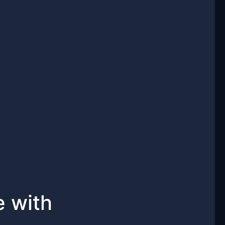
e with