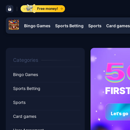
control bar winningplus
Free money!
Bingo Games
Sports Betting
Sports
Card games
navigation winningplus
Categories
Bingo Games
FIRS
Sports Betting
Sports
Let's go
Card games