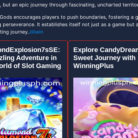
 but an epic journey through fascinating, uncharted territor
Gods encourages players to push boundaries, fostering a ga
g perseverance. It establishes itself not just as a game b
ating journey.
Jiliwin
ndExplosion7sSE:
Explore CandyDrea
zling Adventure in
Sweet Journey with
orld of Slot Gaming
WinningPlus