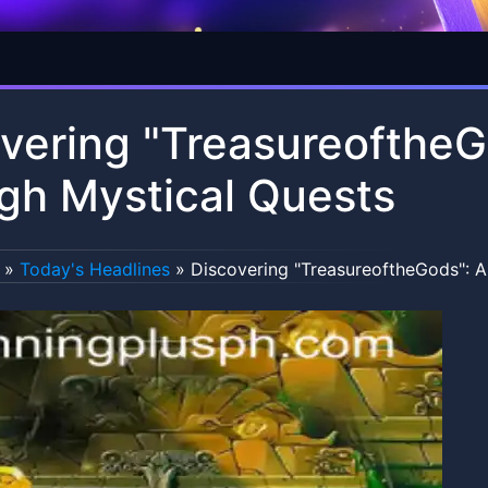
vering "TreasureoftheG
gh Mystical Quests
»
Today's Headlines
»
Discovering "TreasureoftheGods": A