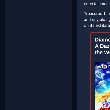
entertainment,
Treasureofthe
and unyieldin
on its exhilar
Diamo
A Daz
the W