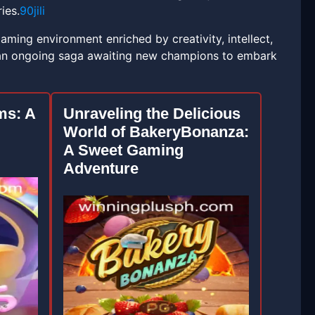
ies.
90jili
ming environment enriched by creativity, intellect,
ut an ongoing saga awaiting new champions to embark
ms: A
Unraveling the Delicious
World of BakeryBonanza:
A Sweet Gaming
Adventure