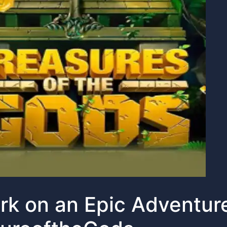
k on an Epic Adventur