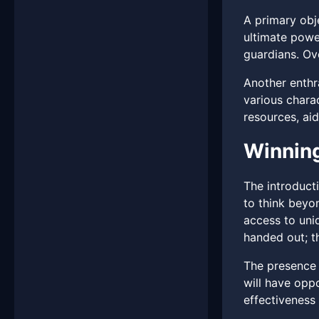
A primary obje
ultimate powe
guardians. Ov
Another enthr
various chara
resources, aid
Winning
The introduct
to think beyo
access to uni
handed out; th
The presence 
will have oppo
effectiveness 