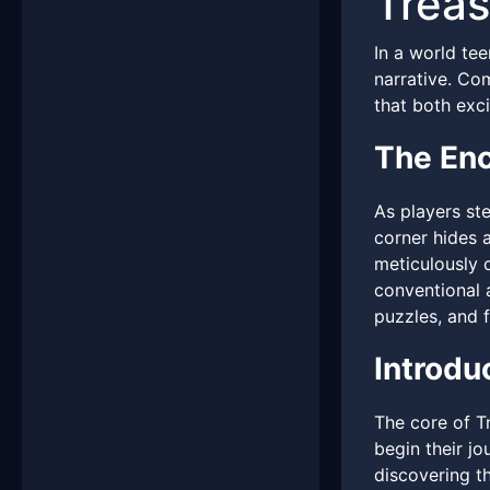
Trea
In a world te
narrative. Co
that both exci
The Enc
As players st
corner hides a
meticulously c
conventional 
puzzles, and f
Introdu
The core of Tr
begin their jo
discovering th