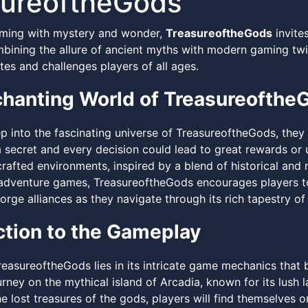
sureoftheGods
eming with mystery and wonder,
TreasureoftheGods
invites
mbining the allure of ancient myths with modern gaming twi
tes and challenges players of all ages.
hanting World of Treasureofthe
ep into the fascinating universe of TreasureoftheGods, the
 secret and every decision could lead to great rewards or u
rafted environments, inspired by a blend of historical and 
adventure games, TreasureoftheGods encourages players to 
orge alliances as they navigate through its rich tapestry of 
ction to the Gameplay
easureoftheGods lies in its intricate game mechanics that b
urney on the mythical island of Arcadia, known for its lush
e lost treasures of the gods, players will find themselves on