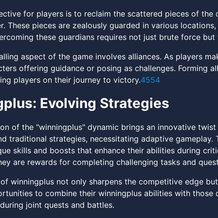
ctive for players is to reclaim the scattered pieces of the 
r. These pieces are zealously guarded in various locations,
ercoming these guardians requires not just brute force but 
alling aspect of the game involves alliances. As players ma
cters offering guidance or posing as challenges. Forming al
ing players on their journey to victory.
4554
plus: Evolving Strategies
ion of the "winningplus" dynamic brings an innovative twis
nd traditional strategies, necessitating adaptive gameplay.
que skills and boosts that enhance their abilities during c
ey are rewards for completing challenging tasks and quests t
of winningplus not only sharpens the competitive edge but
rtunities to combine their winningplus abilities with those o
during joint quests and battles.