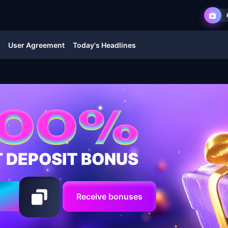
User Agreement
Today's Headlines
T DEPOSIT BONUS
Receive bonuses