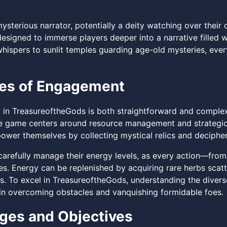
sterious narrator, potentially a deity watching over their 
designed to immerse players deeper into a narrative filled 
whispers to sunlit temples guarding age-old mysteries, ever
les of Engagement
in TreasureoftheGods is both straightforward and complex, 
the game centers around resource management and strategic p
ower themselves by collecting mystical relics and decipheri
carefully manage their energy levels, as every action—fro
ves. Energy can be replenished by acquiring rare herbs sca
s. To excel in TreasureoftheGods, understanding the diverse a
d in overcoming obstacles and vanquishing formidable foes.
ges and Objectives