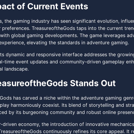
act of Current Events
es, the gaming industry has seen significant evolution, inf
er preferences. TreasureoftheGods taps into the current tre
lf with global gaming developments. The game leverages ad
 experience, elevating the standards in adventure gaming.
its dynamic and responsive interface addresses the growin
al-time event updates and community-driven gameplay enha
al landscape.
easureoftheGods Stands Out
Gods has carved a niche within the adventure gaming genre,
ay harmoniously coexist. Its blend of storytelling and str
ced by its burgeoning community and robust online presen
r-driven economy, the introduction of innovative mechanics 
TreasureoftheGods continuously refines its core appeal. It 