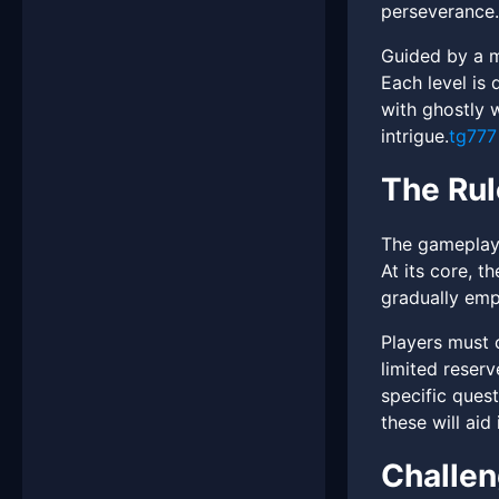
perseverance.
Guided by a my
Each level is 
with ghostly 
intrigue.
tg777
The Ru
The gameplay 
At its core, 
gradually emp
Players must 
limited reser
specific quest
these will ai
Challen