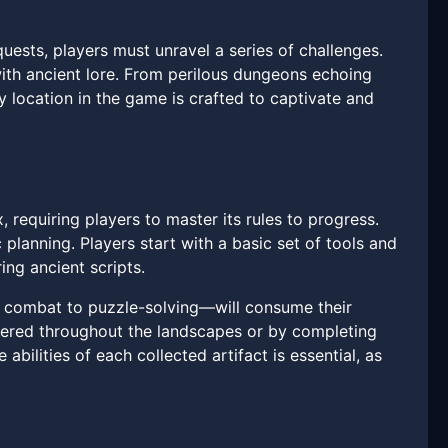
quests, players must unravel a series of challenges.
with ancient lore. From perilous dungeons echoing
y location in the game is crafted to captivate and
requiring players to master its rules to progress.
lanning. Players start with a basic set of tools and
ng ancient scripts.
m combat to puzzle-solving—will consume their
ttered throughout the landscapes or by completing
bilities of each collected artifact is essential, as