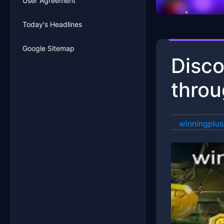
User Agreement
Today's Headlines
Google Sitemap
Disco
throu
winningplus