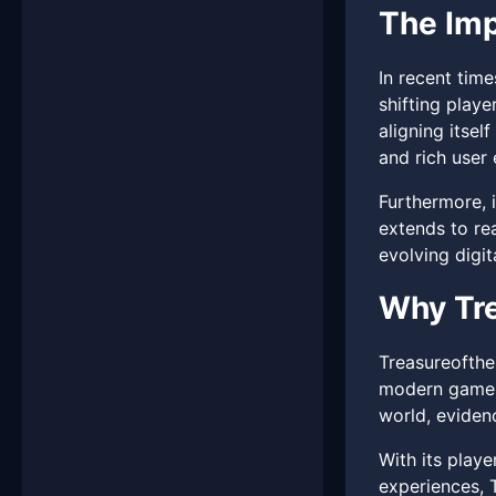
The Imp
In recent tim
shifting play
aligning itse
and rich user
Furthermore, 
extends to re
evolving digit
Why Tr
Treasureofthe
modern gamepl
world, eviden
With its playe
experiences, 