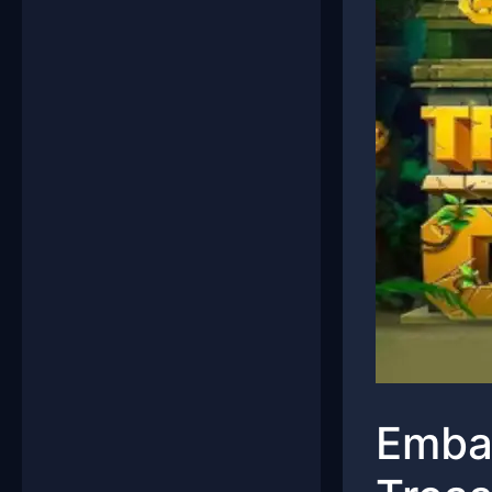
Embar