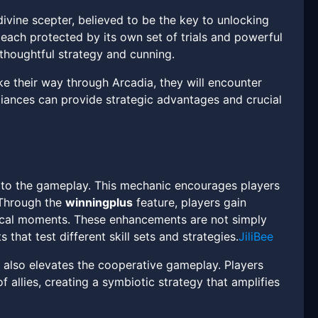
divine scepter, believed to be the key to unlocking
 each protected by its own set of trials and powerful
thoughtful strategy and cunning.
ke their way through Arcadia, they will encounter
liances can provide strategic advantages and crucial
t to the gameplay. This mechanic encourages players
 Through the
winningplus
feature, players gain
ritical moments. These enhancements are not simply
hat test different skill sets and strategies.
JiliBee
 also elevates the cooperative gameplay. Players
f allies, creating a symbiotic strategy that amplifies