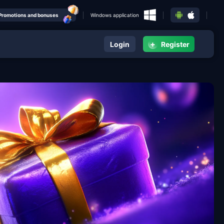
Promotions and bonuses
Windows application
+
Login
Register