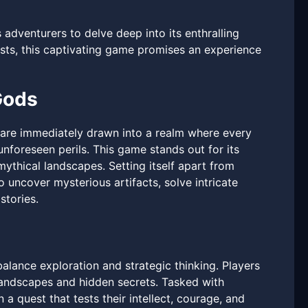
 adventurers to delve deep into its enthralling
sts, this captivating game promises an experience
Gods
y are immediately drawn into a realm where every
nforeseen perils. This game stands out for its
mythical landscapes. Setting itself apart from
uncover mysterious artifacts, solve intricate
stories.
alance exploration and strategic thinking. Players
 landscapes and hidden secrets. Tasked with
 a quest that tests their intellect, courage, and