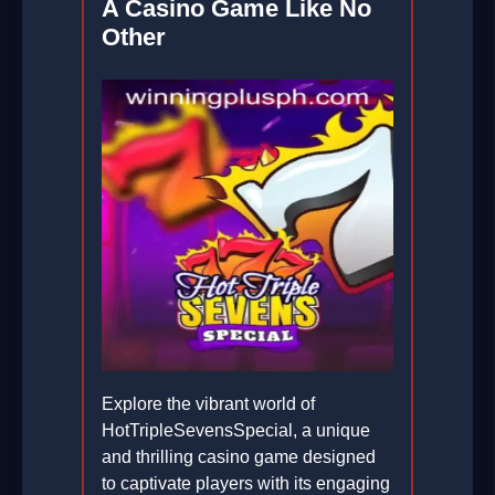
A Casino Game Like No
Other
Explore the vibrant world of
HotTripleSevensSpecial, a unique
and thrilling casino game designed
to captivate players with its engaging