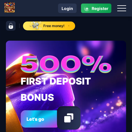
+
Login
Register
navigation winningplus
control bar winningplus
Free money!
FIRST DEPOSIT
BONUS
Let's go