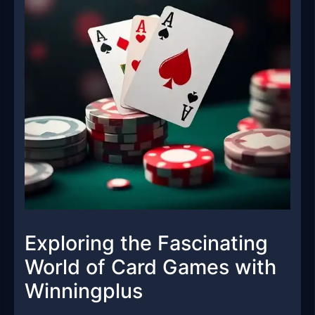
Exploring the Fascinating
World of Card Games with
Winningplus