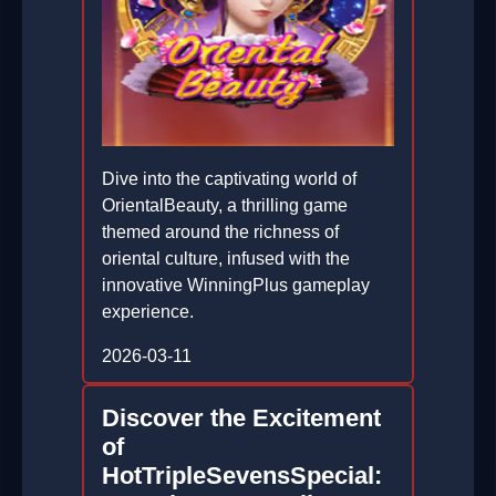
Dive into the captivating world of
OrientalBeauty, a thrilling game
themed around the richness of
oriental culture, infused with the
innovative WinningPlus gameplay
experience.
2026-03-11
Discover the Excitement
of
HotTripleSevensSpecial: