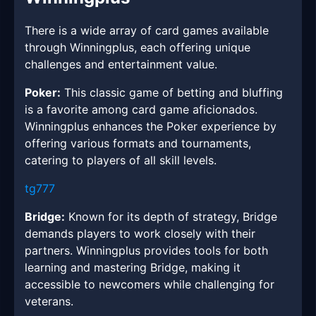
There is a wide array of card games available
through Winningplus, each offering unique
challenges and entertainment value.
Poker:
This classic game of betting and bluffing
is a favorite among card game aficionados.
Winningplus enhances the Poker experience by
offering various formats and tournaments,
catering to players of all skill levels.
tg777
Bridge:
Known for its depth of strategy, Bridge
demands players to work closely with their
partners. Winningplus provides tools for both
learning and mastering Bridge, making it
accessible to newcomers while challenging for
veterans.