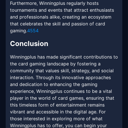
Furthermore, Winningplus regularly hosts
tournaments and events that attract enthusiasts
and professionals alike, creating an ecosystem
that celebrates the skill and passion of card
gaming.
4554
Conclusion
Winningplus has made significant contributions to
the card gaming landscape by fostering a
community that values skill, strategy, and social
interaction. Through its innovative approaches
and dedication to enhancing the gaming
experience, Winningplus continues to be a vital
player in the world of card games, ensuring that
this timeless form of entertainment remains
vibrant and accessible in the digital age. For
those interested in exploring more of what
Winningplus has to offer, you can begin your