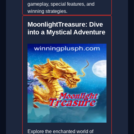
gameplay, special features, and
winning strategies.
2026-03-10
MoonlightTreasure: Dive
into a Mystical Adventure
Explore the enchanted world of