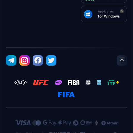
Application
for Windows