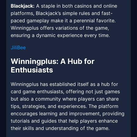
Blackjack:
A staple in both casinos and online
platforms, Blackjack’s simple rules and fast-
paced gameplay make it a perennial favorite.
Winningplus offers variations of the game,
ensuring a dynamic experience every time.
JiliBee
Winningplus: A Hub for
Enthusiasts
Winningplus has established itself as a hub for
card game enthusiasts, offering not just games
but also a community where players can share
tips, strategies, and experiences. The platform
encourages learning and improvement, providing
tutorials and guides that help players enhance
their skills and understanding of the game.