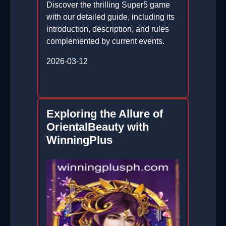
Discover the thrilling Super5 game
with our detailed guide, including its
introduction, description, and rules
complemented by current events.
2026-03-12
Exploring the Allure of
OrientalBeauty with
WinningPlus