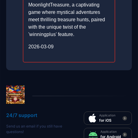
MoonlightTreasure, a captivating
game where mystical adventures
meet thrilling treasure hunts, paired
with the unique twist of the
'winningplus' feature.
2026-03-09
24/7 support
Application
for iOS
Send us an email if you still have
questions!
Application
for Android