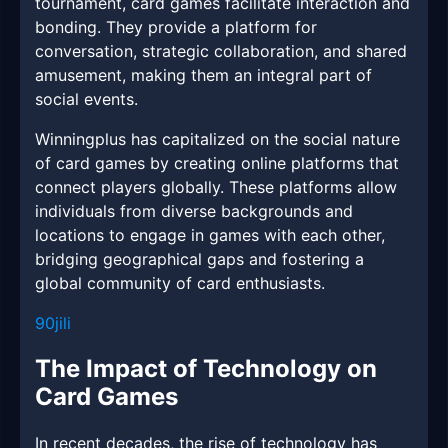
tournament, card games facilitate interaction and
bonding. They provide a platform for
conversation, strategic collaboration, and shared
amusement, making them an integral part of
social events.
Winningplus has capitalized on the social nature
of card games by creating online platforms that
connect players globally. These platforms allow
individuals from diverse backgrounds and
locations to engage in games with each other,
bridging geographical gaps and fostering a
global community of card enthusiasts.
90jili
The Impact of Technology on
Card Games
In recent decades, the rise of technology has