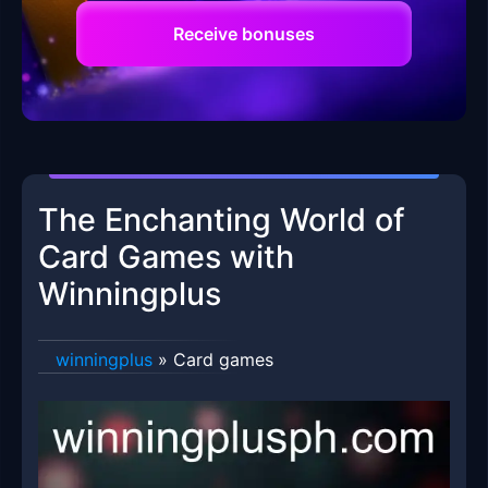
Receive bonuses
The Enchanting World of
Card Games with
Winningplus
winningplus
»
Card games