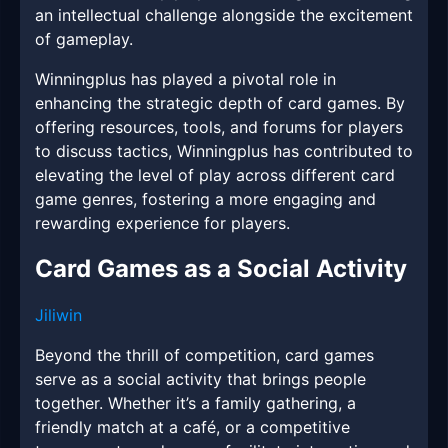
an intellectual challenge alongside the excitement
of gameplay.
Winningplus has played a pivotal role in
enhancing the strategic depth of card games. By
offering resources, tools, and forums for players
to discuss tactics, Winningplus has contributed to
elevating the level of play across different card
game genres, fostering a more engaging and
rewarding experience for players.
Card Games as a Social Activity
Jiliwin
Beyond the thrill of competition, card games
serve as a social activity that brings people
together. Whether it’s a family gathering, a
friendly match at a café, or a competitive