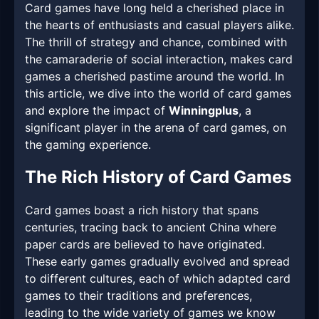
Card games have long held a cherished place in
the hearts of enthusiasts and casual players alike.
The thrill of strategy and chance, combined with
the camaraderie of social interaction, makes card
games a cherished pastime around the world. In
this article, we dive into the world of card games
and explore the impact of
Winningplus
, a
significant player in the arena of card games, on
the gaming experience.
The Rich History of Card Games
Card games boast a rich history that spans
centuries, tracing back to ancient China where
paper cards are believed to have originated.
These early games gradually evolved and spread
to different cultures, each of which adapted card
games to their traditions and preferences,
leading to the wide variety of games we know