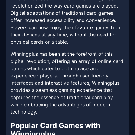
revolutionized the way card games are played.
Digital adaptations of traditional card games
offer increased accessibility and convenience.
Players can now enjoy their favorite games from
their devices at any time, without the need for
physical cards or a table.
Winningplus has been at the forefront of this
digital revolution, offering an array of online card
games which cater to both novice and
experienced players. Through user-friendly
interfaces and interactive features, Winningplus
provides a seamless gaming experience that
captures the essence of traditional card play
while embracing the advantages of modern
technology.
Popular Card Games with
Winningplus