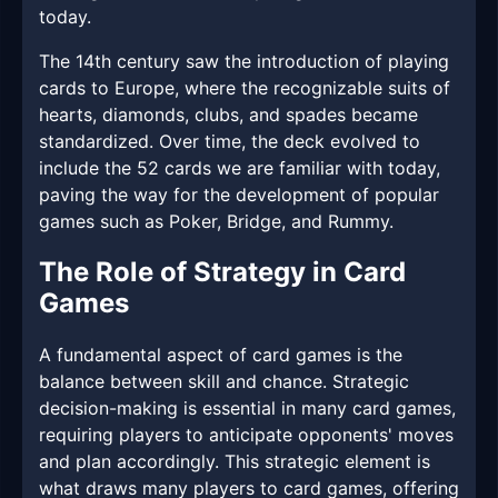
today.
The 14th century saw the introduction of playing
cards to Europe, where the recognizable suits of
hearts, diamonds, clubs, and spades became
standardized. Over time, the deck evolved to
include the 52 cards we are familiar with today,
paving the way for the development of popular
games such as Poker, Bridge, and Rummy.
The Role of Strategy in Card
Games
A fundamental aspect of card games is the
balance between skill and chance. Strategic
decision-making is essential in many card games,
requiring players to anticipate opponents' moves
and plan accordingly. This strategic element is
what draws many players to card games, offering