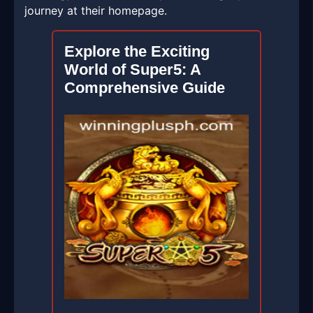
journey at their homepage.
Explore the Exciting
World of Super5: A
Comprehensive Guide