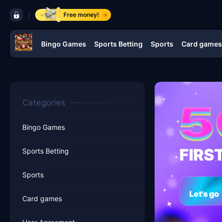
control bar winningplus
Free money!
Bingo Games
Sports Betting
Sports
Card games
navigation winningplus
Categories
Bingo Games
FIRS
Sports Betting
Sports
Let's go
Card games