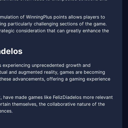
umulation of WinningPlus points allows players to
ing particularly challenging sections of the game.
rategic consideration that can greatly enhance the
adelos
is experiencing unprecedented growth and
irtual and augmented reality, games are becoming
 these advancements, offering a gaming experience
nt, have made games like FelizDiadelos more relevant
ain themselves, the collaborative nature of the
ences.