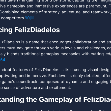
 has taken the gaming world by storm, capturing the imagin
ive gameplay and immersive experiences are paramount, Fe
ombining elements of strategy, adventure, and teamwork, t
s competitors.
90jili
cing FelizDiadelos
elizDiadelos is a game that encourages collaboration and str
ers must navigate through various levels and challenges, eac
ly blends traditional gameplay mechanics with cutting-edg
554
ndout features of FelizDiadelos is its stunning visual desi
aptivating and immersive. Each level is richly detailed, offe
 game's soundtrack, composed of dynamic and engaging tu
he sense of adventure and excitement.
anding the Gameplay of FelizDia