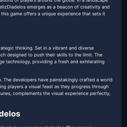
ations of players around the globe. In a landscape
lizDiadelos emerges as a beacon of creativity and
his game offers a unique experience that sets it
ategic thinking. Set in a vibrant and diverse
h designed to push their skills to the limit. The
e technology, providing a fresh and exhilarating
gn. The developers have painstakingly crafted a world
ring players a visual feast as they progress through
nes, complements the visual experience perfectly,
delos