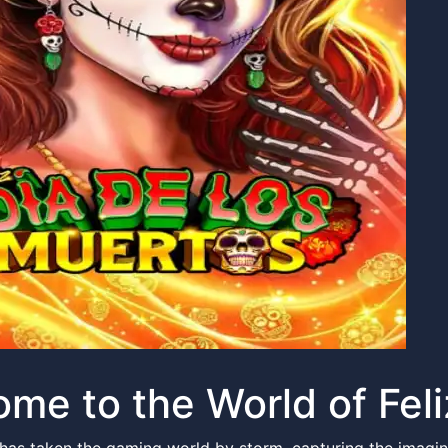
me to the World of Fel