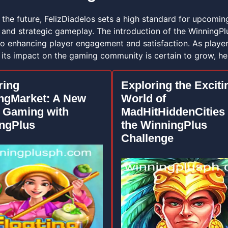
 the future, FelizDiadelos sets a high standard for upcomin
, and strategic gameplay. The introduction of the WinningPl
 enhancing player engagement and satisfaction. As players
 its impact on the gaming community is certain to grow, her
ring
Exploring the Exciti
ingMarket: A New
World of
n Gaming with
MadHitHiddenCities
ngPlus
the WinningPlus
Challenge