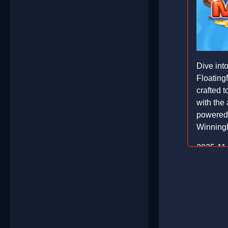
Dive into
Floating
crafted t
with the
powered 
Winning
2025-11