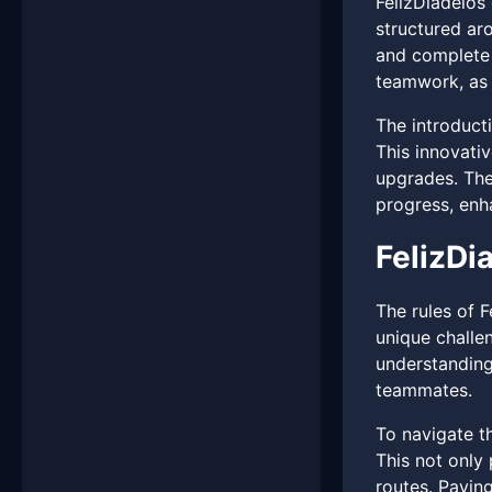
FelizDiadelos
structured aro
and complete 
teamwork, as 
The introduct
This innovati
upgrades. The
progress, enh
FelizDi
The rules of 
unique challen
understanding
teammates.
To navigate th
This not only
routes. Payin