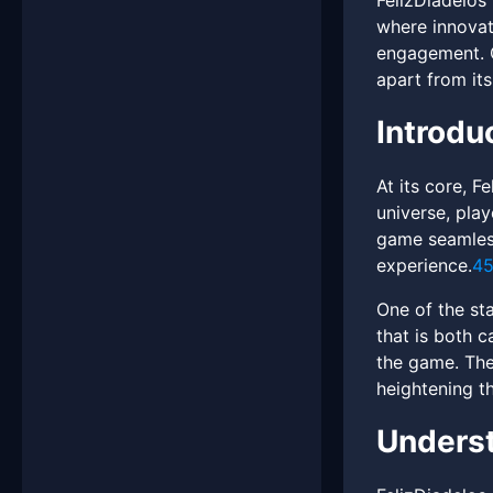
FelizDiadelos
where innovat
engagement. C
apart from it
Introdu
At its core, F
universe, play
game seamless
experience.
4
One of the sta
that is both c
the game. The
heightening t
Underst