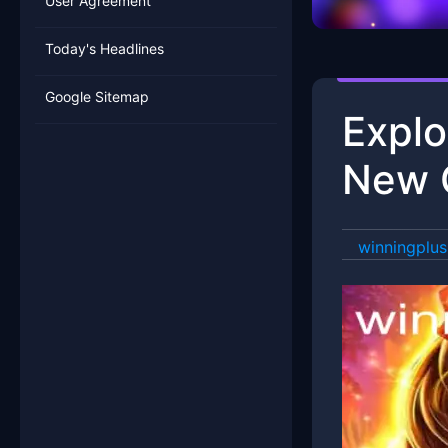
User Agreement
Today's Headlines
Google Sitemap
Explo
New G
winningplus