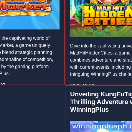
 the captivating world of
Market, a game uniquely
Dive into the captivating univ
o blend strategic planning
MadHitHiddenCities, a game 
 adrenaline of competition,
combines adventure and stra
by the gaming platform
with current events, including
Plus.
intriguing WinningPlus challe
-27
2025-12-22
Unveiling KungFuTig
Thrilling Adventure 
WinningPlus