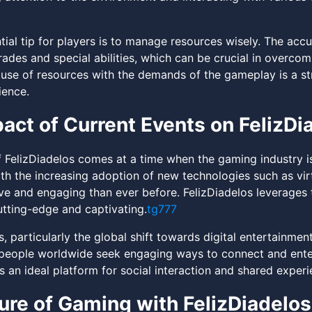
tial tip for players is to manage resources wisely. The acc
ades and special abilities, which can be crucial in overcom
 use of resources with the demands of the gameplay is a st
ience.
act of Current Events on FelizDi
f FelizDiadelos comes at a time when the gaming industry 
ith the increasing adoption of new technologies such as v
e and engaging than ever before. FelizDiadelos leverages
utting-edge and captivating.
tg777
, particularly the global shift towards digital entertainme
 people worldwide seek engaging ways to connect and entert
 an ideal platform for social interaction and shared experi
ure of Gaming with FelizDiadelos