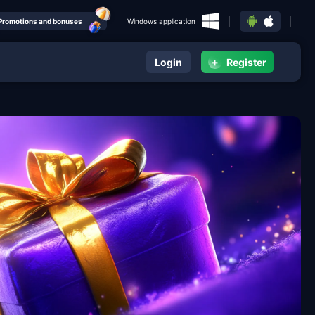
Promotions and bonuses
Windows application
+
Login
Register