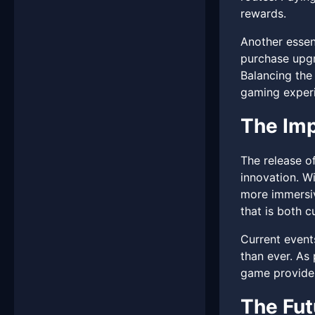
rewards.
Another essen
purchase upgr
Balancing the
gaming exper
The Imp
The release o
innovation. W
more immersiv
that is both c
Current events
than ever. As
game provides
The Fut