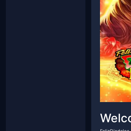
Welco