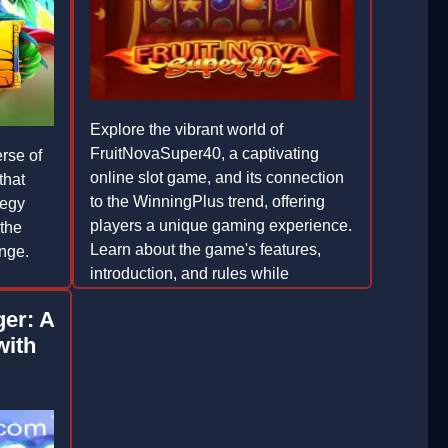
Explore the vibrant world of
FruitNovaSuper40, a captivating
erse of
online slot game, and its connection
that
to the WinningPlus trend, offering
tegy
players a unique gaming experience.
 the
Learn about the game's features,
nge.
introduction, and rules while
reflecting on how current events are
er: A
shaping the online gaming
with
landscape.
2026-01-29