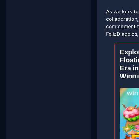
As we look to
collaboration
commitment to
FelizDiadelos,
Explo
Float
Era i
Winni