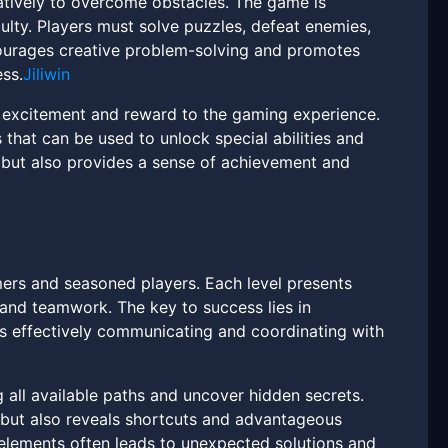
ratively to overcome obstacles. The game is
culty. Players must solve puzzles, defeat enemies,
ourages creative problem-solving and promotes
ss.
Jiliwin
f excitement and reward to the gaming experience.
that can be used to unlock special abilities and
l but also provides a sense of achievement and
mers and seasoned players. Each level presents
 and teamwork. The key to success lies in
as effectively communicating and coordinating with
g all available paths and uncover hidden secrets.
 but also reveals shortcuts and advantageous
 elements often leads to unexpected solutions and