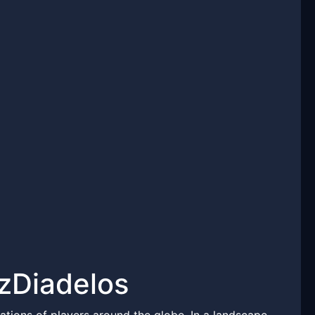
izDiadelos