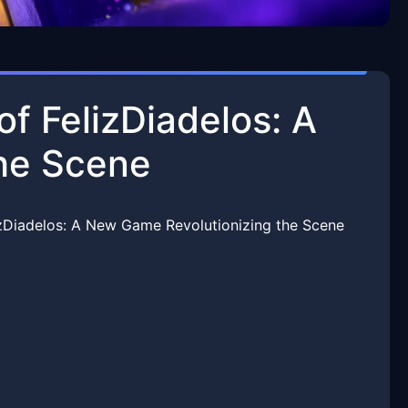
of FelizDiadelos: A
he Scene
lizDiadelos: A New Game Revolutionizing the Scene