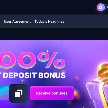
User Agreement
Today's Headlines
T DEPOSIT BONUS
Receive bonuses