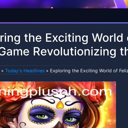
ring the Exciting World 
ame Revolutionizing t
»
Today's Headlines
»
Exploring the Exciting World of Fe