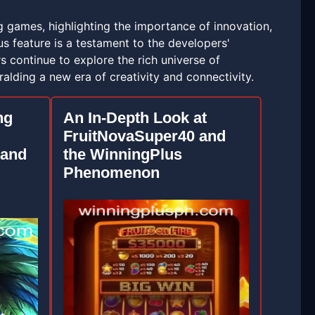
g games, highlighting the importance of innovation,
us feature is a testament to the developers'
 continue to explore the rich universe of
alding a new era of creativity and connectivity.
ng
An In-Depth Look at
FruitNovaSuper40 and
 and
the WinningPlus
Phenomenon