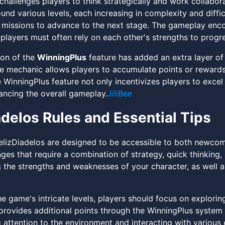
 challenges players to think strategically and work collabo
und various levels, each increasing in complexity and diffi
missions to advance to the next stage. The gameplay enc
players must often rely on each other's strengths to progre
ion of the
WinningPlus
feature has added an extra layer o
ve mechanic allows players to accumulate points or rewards 
 WinningPlus feature not only incentivizes players to exce
ancing the overall gameplay.
JiliBee
adelos Rules and Essential Tips
FelizDiadelos are designed to be accessible to both newco
ges that require a combination of strategy, quick thinking,
 the strengths and weaknesses of your character, as well 
e game's intricate levels, players should focus on explorin
 provides additional points through the WinningPlus system
g attention to the environment and interacting with various