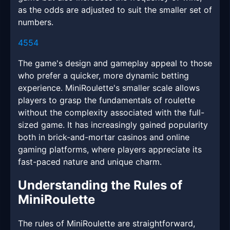
as the odds are adjusted to suit the smaller set of
numbers.
4554
The game's design and gameplay appeal to those
who prefer a quicker, more dynamic betting
experience. MiniRoulette's smaller scale allows
players to grasp the fundamentals of roulette
without the complexity associated with the full-
sized game. It has increasingly gained popularity
both in brick-and-mortar casinos and online
gaming platforms, where players appreciate its
fast-paced nature and unique charm.
Understanding the Rules of
MiniRoulette
The rules of MiniRoulette are straightforward,