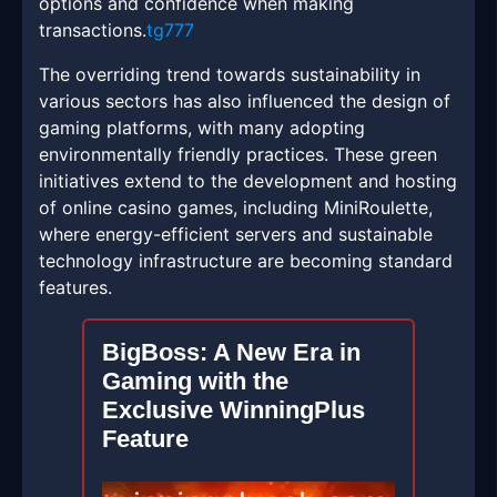
options and confidence when making
transactions.
tg777
The overriding trend towards sustainability in
various sectors has also influenced the design of
gaming platforms, with many adopting
environmentally friendly practices. These green
initiatives extend to the development and hosting
of online casino games, including MiniRoulette,
where energy-efficient servers and sustainable
technology infrastructure are becoming standard
features.
BigBoss: A New Era in
Gaming with the
Exclusive WinningPlus
Feature