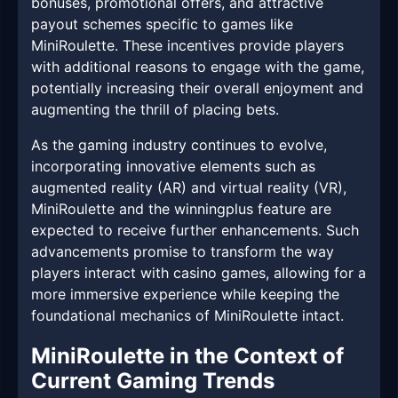
bonuses, promotional offers, and attractive
payout schemes specific to games like
MiniRoulette. These incentives provide players
with additional reasons to engage with the game,
potentially increasing their overall enjoyment and
augmenting the thrill of placing bets.
As the gaming industry continues to evolve,
incorporating innovative elements such as
augmented reality (AR) and virtual reality (VR),
MiniRoulette and the winningplus feature are
expected to receive further enhancements. Such
advancements promise to transform the way
players interact with casino games, allowing for a
more immersive experience while keeping the
foundational mechanics of MiniRoulette intact.
MiniRoulette in the Context of
Current Gaming Trends