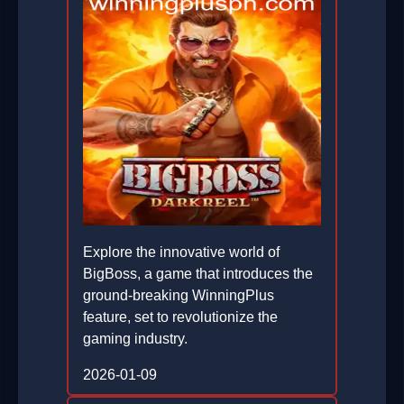
Explore the innovative world of
BigBoss, a game that introduces the
ground-breaking WinningPlus
feature, set to revolutionize the
gaming industry.
2026-01-09