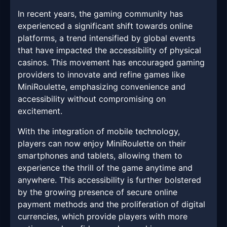
In recent years, the gaming community has
experienced a significant shift towards online
platforms, a trend intensified by global events
that have impacted the accessibility of physical
casinos. This movement has encouraged gaming
providers to innovate and refine games like
MiniRoulette, emphasizing convenience and
accessibility without compromising on
excitement.
With the integration of mobile technology,
players can now enjoy MiniRoulette on their
smartphones and tablets, allowing them to
experience the thrill of the game anytime and
anywhere. This accessibility is further bolstered
by the growing presence of secure online
payment methods and the proliferation of digital
currencies, which provide players with more