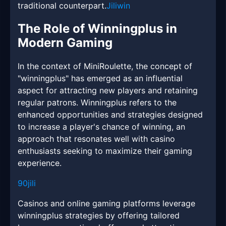
traditional counterpart.
Jiliwin
The Role of Winningplus in
Modern Gaming
In the context of MiniRoulette, the concept of
"winningplus" has emerged as an influential
aspect for attracting new players and retaining
regular patrons. Winningplus refers to the
enhanced opportunities and strategies designed
to increase a player's chance of winning, an
approach that resonates well with casino
enthusiasts seeking to maximize their gaming
experience.
90jili
Casinos and online gaming platforms leverage
winningplus strategies by offering tailored