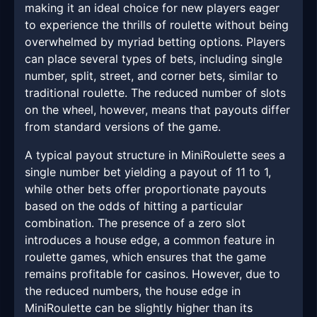
making it an ideal choice for new players eager
to experience the thrills of roulette without being
overwhelmed by myriad betting options. Players
can place several types of bets, including single
number, split, street, and corner bets, similar to
traditional roulette. The reduced number of slots
on the wheel, however, means that payouts differ
from standard versions of the game.
A typical payout structure in MiniRoulette sees a
single number bet yielding a payout of 11 to 1,
while other bets offer proportionate payouts
based on the odds of hitting a particular
combination. The presence of a zero slot
introduces a house edge, a common feature in
roulette games, which ensures that the game
remains profitable for casinos. However, due to
the reduced numbers, the house edge in
MiniRoulette can be slightly higher than its