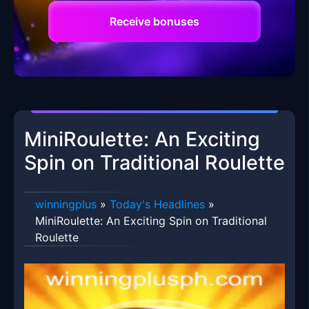
Receive bonuses
MiniRoulette: An Exciting
Spin on Traditional Roulette
winningplus
»
Today's Headlines
»
MiniRoulette: An Exciting Spin on Traditional
Roulette