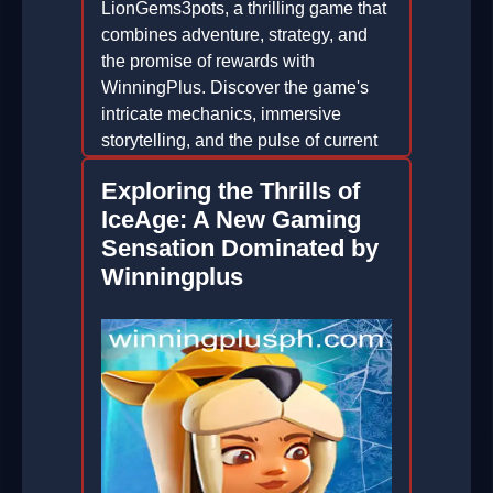
LionGems3pots, a thrilling game that
combines adventure, strategy, and
the promise of rewards with
WinningPlus. Discover the game's
intricate mechanics, immersive
storytelling, and the pulse of current
events shaping its landscape.
Exploring the Thrills of
2025-12-04
IceAge: A New Gaming
Sensation Dominated by
Winningplus