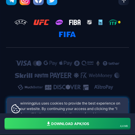
winningplus uses cookies to provide the best experience on
our website. By continuing your access and clicking the "I
Accept" button, you agree to the use of cookies.
winningplus Philippines Online Casinos
Aceito
DOWNLOAD APK/IOS
4,4 MB