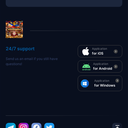
24/7 support
Application
for iOS
Send us an email if you still have
questions!
Application
for Android
Application
for Windows