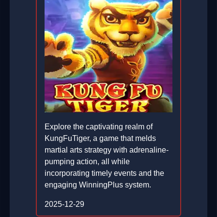
Explore the captivating realm of
KungFuTiger, a game that melds
martial arts strategy with adrenaline-
pumping action, all while
incorporating timely events and the
engaging WinningPlus system.
2025-12-29