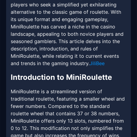
players who seek a simplified yet exhilarating
alternative to the classic game of roulette. With
its unique format and engaging gameplay,
MiniRoulette has carved a niche in the casino
landscape, appealing to both novice players and
seasoned gamblers. This article delves into the
description, introduction, and rules of
MiniRoulette, while relating it to current events
and trends in the gaming industry.
JiliBee
Introduction to MiniRoulette
MiniRoulette is a streamlined version of
traditional roulette, featuring a smaller wheel and
fewer numbers. Compared to the standard
roulette wheel that contains 37 or 38 numbers,
MiniRoulette offers only 13 slots, numbered from
0 to 12. This modification not only simplifies the
game but also increases the frequency of wins,