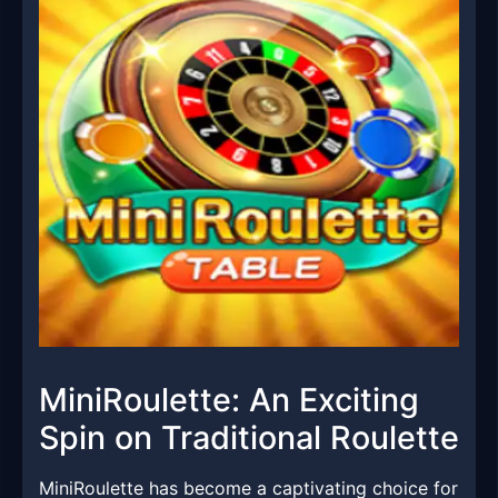
MiniRoulette: An Exciting
Spin on Traditional Roulette
MiniRoulette has become a captivating choice for