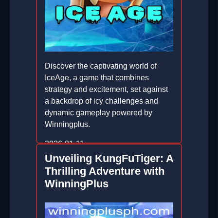
Discover the captivating world of
IceAge, a game that combines
strategy and excitement, set against
a backdrop of icy challenges and
dynamic gameplay powered by
Winningplus.
2026-01-11
Unveiling KungFuTiger: A
Thrilling Adventure with
WinningPlus