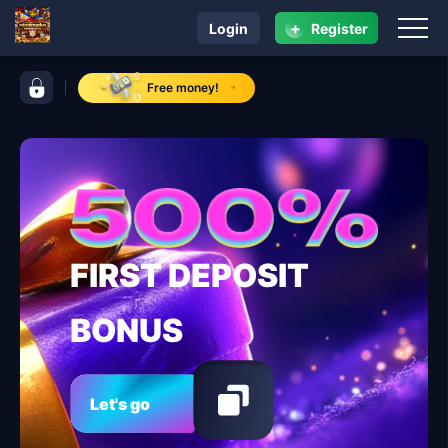
+
Login
Register
navigation winningplus
control bar winningplus
Free money!
FIRST DEPOSIT
BONUS
Let's go