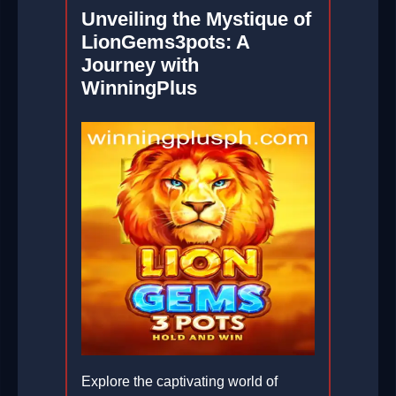
Unveiling the Mystique of
LionGems3pots: A
Journey with
WinningPlus
Explore the captivating world of