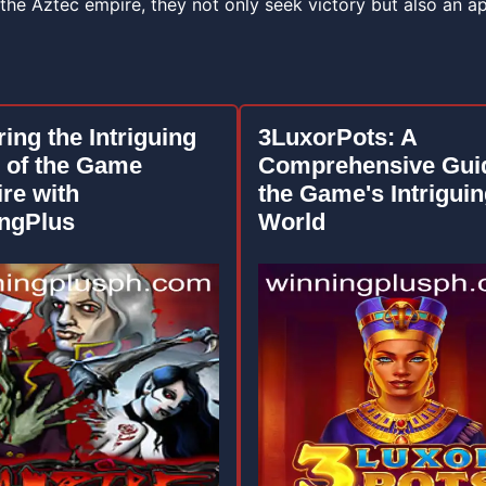
the Aztec empire, they not only seek victory but also an ap
ing the Intriguing
3LuxorPots: A
 of the Game
Comprehensive Guid
re with
the Game's Intrigui
ngPlus
World