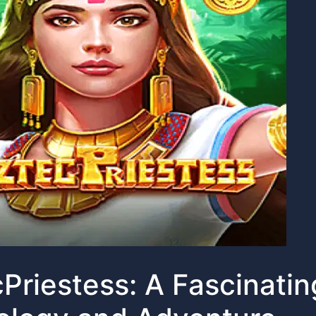
Priestess: A Fascinatin