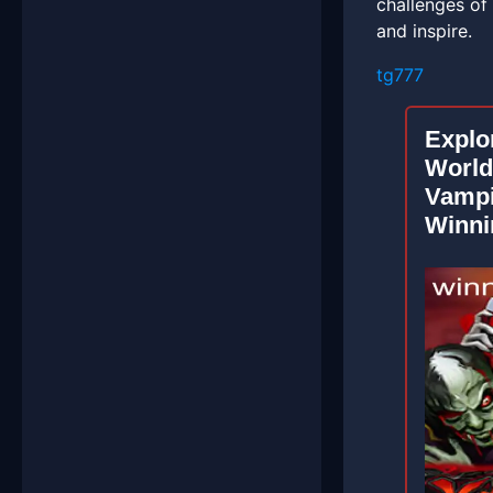
challenges of 
and inspire.
tg777
Explor
World
Vampi
Winni