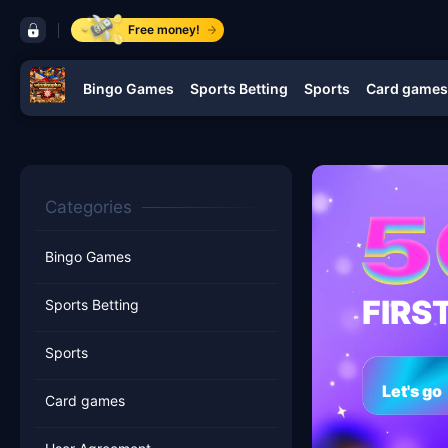
control bar winningplus
Free money!
Bingo Games
Sports Betting
Sports
Card games
navigation winningplus
Categories
Bingo Games
FIRS
Sports Betting
Sports
Let's go
Card games