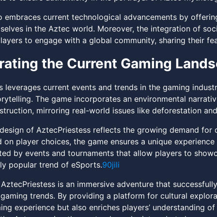
 embraces current technological advancements by offering vi
elves in the Aztec world. Moreover, the integration of so
layers to engage with a global community, sharing their fea
rating the Current Gaming Land
 leverages current events and trends in the gaming industry,
torytelling. The game incorporates an environmental narrati
truction, mirroring real-world issues like deforestation an
 design of AztecPriestess reflects the growing demand for d
 on player choices, the game ensures a unique experience 
ted by events and tournaments that allow players to showcas
ly popular trend of eSports.
90jili
, AztecPriestess is an immersive adventure that successfu
aming trends. By providing a platform for cultural explorati
ng experience but also enriches players’ understanding of