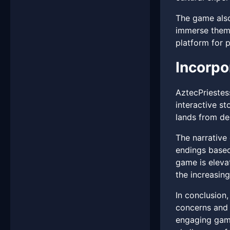
The game also
immerse thems
platform for p
Incorpo
AztecPriestess
interactive s
lands from des
The narrative
endings based
game is eleva
the increasing
In conclusion
concerns and g
engaging gami