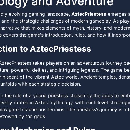
ology and Adventure
pidly evolving gaming landscape,
AztecPriestess
emerges as
ng and the strategic challenges of modern gameplay. As play
g narrative that mixes elements of myth, history, and mode
 covers the game's introduction, rules, and how it incorpor
ction to AztecPriestess
AztecPriestess takes players on an adventurous journey back
ulture, powerful deities, and intriguing legends. The game b
iniscent of the vibrant Aztec world. Ancient temples, dense
 unfolds with each strategic decision.
on the role of a young priestess chosen by the gods to emb
eeply rooted in Aztec mythology, with each level challengi
avigate treacherous terrains. The priestess's journey is a t
estowed by the gods.