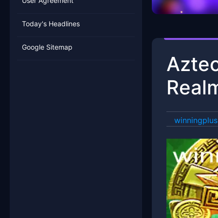
User Agreement
Today's Headlines
Google Sitemap
Aztec
Real
winningplus