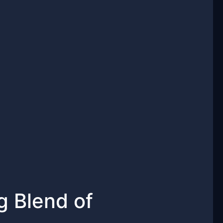
g Blend of