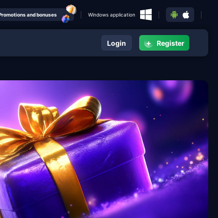
Promotions and bonuses
Windows application
+
Login
Register