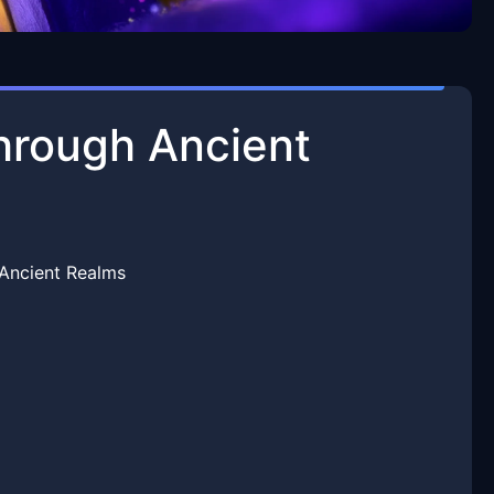
hrough Ancient
 Ancient Realms