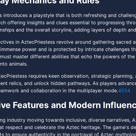
ay Mechanics and Rules
s introduces a playstyle that is both refreshing and challe
ach offering insights and clues essential to progressing th
nships and the overall storyline, adding layers of depth and 
ctives in AztecPriestess revolve around gathering sacred ar
s immense power and is protected by intricate challenges th
s must master different abilities that echo the powers of th
nto animals.
tecPriestess requires keen observation, strategic planning,
ent relics, and unlock hidden pathways. As players advanc
teamwork and collaboration in the multiplayer mode.
4554
ive Features and Modern Influen
ng industry moving towards inclusive, diverse narratives, A
that respect and celebrate the Aztec heritage. The game's d
ts to ensure authenticity in the portrayal of Aztec mytholog