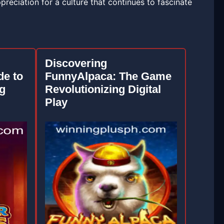
preciation for a culture that continues to fascinate
Discovering
e to
FunnyAlpaca: The Game
ng
Revolutionizing Digital
Play