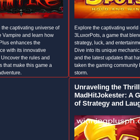
 the captivating universe of
Explore the captivating world 
e Vampire and learn how
3LuxorPots, a game that blen
Plus enhances the
strategy, luck, and entertainm
ce with its innovative
Dive into its unique mechanics
. Uncover the rules and
and the latest updates that h
es that make this game a
taken the gaming community 
 adventure.
storm.
-28
2026-02-03
Unraveling the Thrill
MadHitJokester: A 
of Strategy and Lau