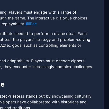
nging. Players must engage with a range of
rough the game. The interactive dialogue choices
replayability.
JiliBee
tifacts needed to perform a divine ritual. Each
at test the players' strategy and problem-solving
e Aztec gods, such as controlling elements or
 and adaptability. Players must decode ciphers,
e, they encounter increasingly complex challenges
ce
ztecPriestess stands out by showcasing culturally
evelopers have collaborated with historians and
y and traditions.