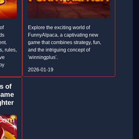
of
Explore the exciting world of
ds
FunnyAlpaca, a captivating new
ent.
game that combines strategy, fun,
, rules,
and the intriguing concept of
ave
'winningplus'.
by
2026-01-19
s of
Game
ghter