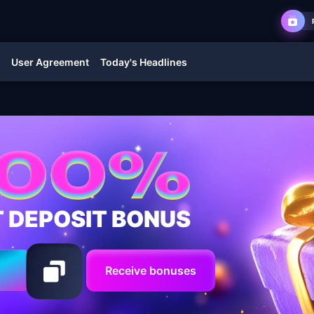
User Agreement
Today's Headlines
T DEPOSIT BONUS
Receive bonuses