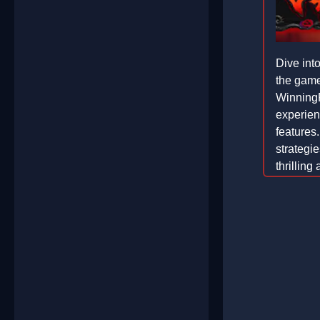
Dive into
the gam
Winning
experien
features
strategi
thrilling
2026-02