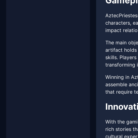
Gamepl
AztecPriestes
characters, e
impact relatio
The main obje
artifact hold
skills. Player
transforming i
Winning in Az
assemble anci
that require 
Innovat
With the gami
rich stories 
cultural exper