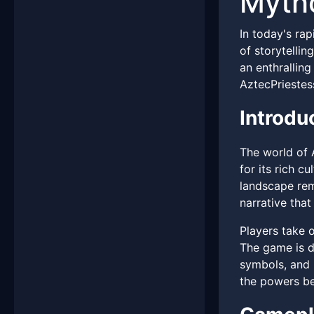
Myth
In today's ra
of storytelli
an enthrallin
AztecPriestess
Introdu
The world of 
for its rich c
landscape rem
narrative that
Players take 
The game is d
symbols, and n
the powers b