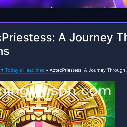
Priestess: A Journey T
ms
»
Today's Headlines
»
AztecPriestess: A Journey Through