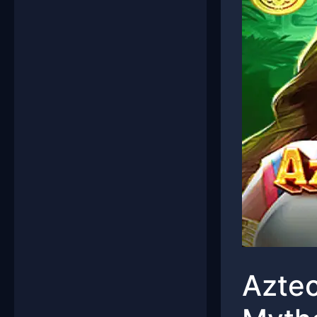
Aztec