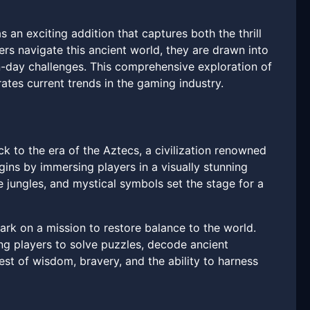
 an exciting addition that captures both the thrill
ers navigate this ancient world, they are drawn into
rn-day challenges. This comprehensive exploration of
ates current trends in the gaming industry.
 to the era of the Aztecs, a civilization renowned
egins by immersing players in a visually stunning
 jungles, and mystical symbols set the stage for a
ark on a mission to restore balance to the world.
ng players to solve puzzles, decode ancient
est of wisdom, bravery, and the ability to harness