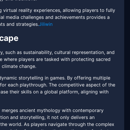
rtual reality experiences, allowing players to fully
cial media challenges and achievements provides a
ts and strategies.
Jiliwin
scape
 such as sustainability, cultural representation, and
ve where players are tasked with protecting sacred
d climate change.
ynamic storytelling in games. By offering multiple
for each playthrough. The competitive aspect of the
e their skills on a global platform, aligning with
lly merges ancient mythology with contemporary
on and storytelling, it not only delivers an
 the world. As players navigate through the complex