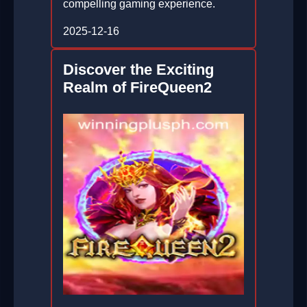
compelling gaming experience.
2025-12-16
Discover the Exciting
Realm of FireQueen2