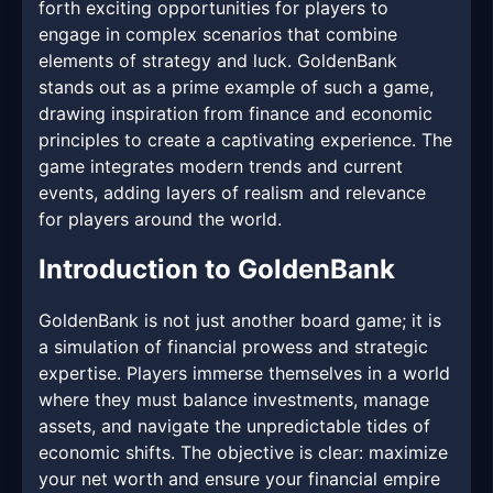
forth exciting opportunities for players to
engage in complex scenarios that combine
elements of strategy and luck. GoldenBank
stands out as a prime example of such a game,
drawing inspiration from finance and economic
principles to create a captivating experience. The
game integrates modern trends and current
events, adding layers of realism and relevance
for players around the world.
Introduction to GoldenBank
GoldenBank is not just another board game; it is
a simulation of financial prowess and strategic
expertise. Players immerse themselves in a world
where they must balance investments, manage
assets, and navigate the unpredictable tides of
economic shifts. The objective is clear: maximize
your net worth and ensure your financial empire