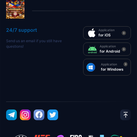
24/7 support
Application
for iOS
Send us an email if you still have
questions!
Application
for Android
Application
for Windows