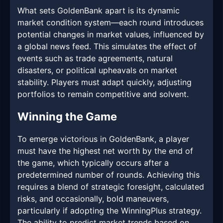
What sets GoldenBank apart is its dynamic
market condition system—each round introduces
potential changes in market values, influenced by
a global news feed. This simulates the effect of
events such as trade agreements, natural
disasters, or political upheavals on market
stability. Players must adapt quickly, adjusting
portfolios to remain competitive and solvent.
Winning the Game
To emerge victorious in GoldenBank, a player
must have the highest net worth by the end of
the game, which typically occurs after a
predetermined number of rounds. Achieving this
requires a blend of strategic foresight, calculated
risks, and occasionally, bold maneuvers,
particularly if adopting the WinningPlus strategy.
The ability to predict market trends based on