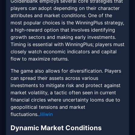
GoldenBank employs several core strategies that
players can adopt depending on their character
attributes and market conditions. One of the
most popular choices is the WinningPlus strategy,
a high-reward option that involves identifying
growth sectors and making early investments.
Timing is essential with WinningPlus; players must
closely watch economic indicators and capital
flow to maximize returns.
The game also allows for diversification. Players
can spread their assets across various
investments to mitigate risk and protect against
market volatility, a tactic often seen in current
financial circles where uncertainty looms due to
geopolitical tensions and market
fluctuations.
Jiliwin
Dynamic Market Conditions