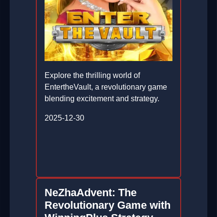
Explore the thrilling world of
EntertheVault, a revolutionary game
blending excitement and strategy.
2025-12-30
NeZhaAdvent: The
Revolutionary Game with