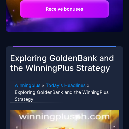
Receive bonuses
Exploring GoldenBank and
the WinningPlus Strategy
winningplus
»
Today's Headlines
»
Exploring GoldenBank and the WinningPlus
Strategy