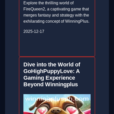
Explore the thrilling world of
FireQueen2, a captivating game that
merges fantasy and strategy with the
exhilarating concept of WinningPlus.
2025-12-17
Dive into the World of
GoHighPuppyLove: A
Gaming Experience
Beyond Winningplus