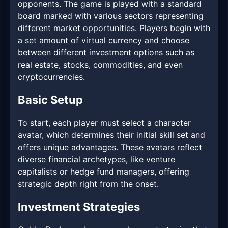
opponents. The game is played with a standard
board marked with various sectors representing
different market opportunities. Players begin with
a set amount of virtual currency and choose
between different investment options such as
real estate, stocks, commodities, and even
cryptocurrencies.
Basic Setup
To start, each player must select a character
avatar, which determines their initial skill set and
offers unique advantages. These avatars reflect
diverse financial archetypes, like venture
capitalists or hedge fund managers, offering
strategic depth right from the onset.
Investment Strategies