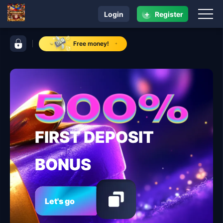
+
Login
Register
navigation winningplus
control bar winningplus
Free money!
FIRST DEPOSIT
BONUS
Let's go