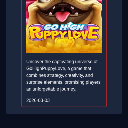
Uncover the captivating universe of
GoHighPuppyLove, a game that
combines strategy, creativity, and
surprise elements, promising players
an unforgettable journey.
2026-03-03