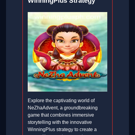
WinningPlus Strategy
Explore the captivating world of
NeZhaAdvent, a groundbreaking
game that combines immersive
storytelling with the innovative
WinningPlus strategy to create a