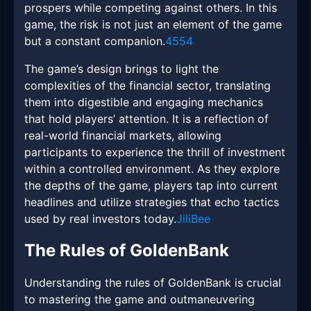
prospers while competing against others. In this
game, the risk is not just an element of the game
but a constant companion.
4554
The game’s design brings to light the
complexities of the financial sector, translating
them into digestible and engaging mechanics
that hold players’ attention. It is a reflection of
real-world financial markets, allowing
participants to experience the thrill of investment
within a controlled environment. As they explore
the depths of the game, players tap into current
headlines and utilize strategies that echo tactics
used by real investors today.
JiliBee
The Rules of GoldenBank
Understanding the rules of GoldenBank is crucial
to mastering the game and outmaneuvering