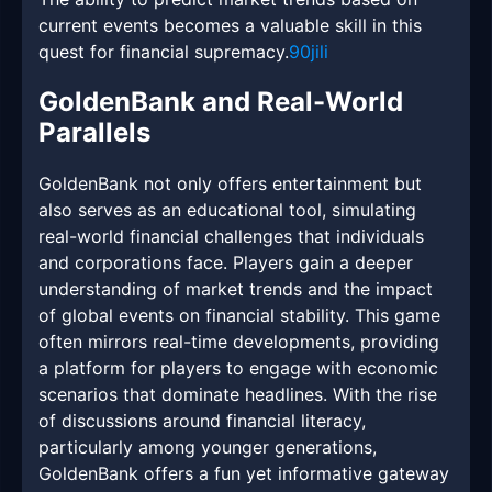
current events becomes a valuable skill in this
quest for financial supremacy.
90jili
GoldenBank and Real-World
Parallels
GoldenBank not only offers entertainment but
also serves as an educational tool, simulating
real-world financial challenges that individuals
and corporations face. Players gain a deeper
understanding of market trends and the impact
of global events on financial stability. This game
often mirrors real-time developments, providing
a platform for players to engage with economic
scenarios that dominate headlines. With the rise
of discussions around financial literacy,
particularly among younger generations,
GoldenBank offers a fun yet informative gateway