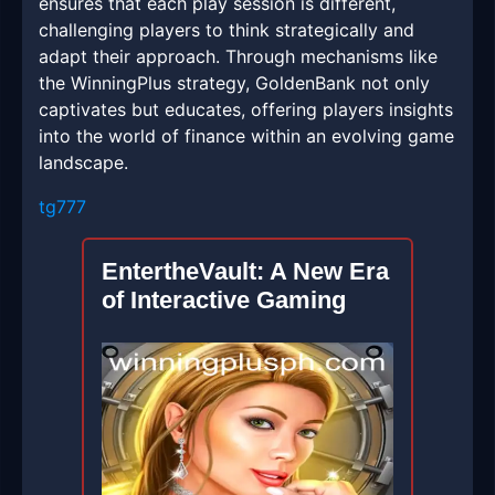
ensures that each play session is different,
challenging players to think strategically and
adapt their approach. Through mechanisms like
the WinningPlus strategy, GoldenBank not only
captivates but educates, offering players insights
into the world of finance within an evolving game
landscape.
tg777
EntertheVault: A New Era
of Interactive Gaming