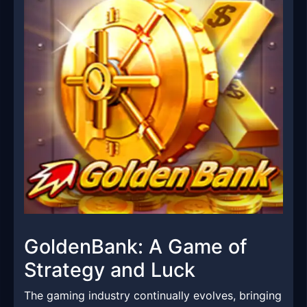
GoldenBank: A Game of
Strategy and Luck
The gaming industry continually evolves, bringing