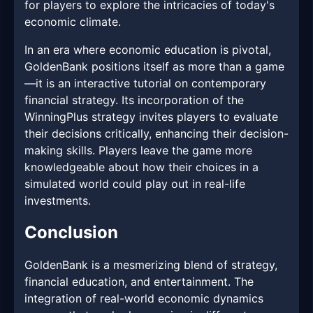
for players to explore the intricacies of today's
economic climate.
In an era where economic education is pivotal,
GoldenBank positions itself as more than a game
—it is an interactive tutorial on contemporary
financial strategy. Its incorporation of the
WinningPlus strategy invites players to evaluate
their decisions critically, enhancing their decision-
making skills. Players leave the game more
knowledgeable about how their choices in a
simulated world could play out in real-life
investments.
Conclusion
GoldenBank is a mesmerizing blend of strategy,
financial education, and entertainment. The
integration of real-world economic dynamics