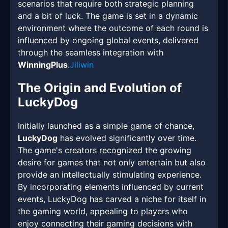
scenarios that require both strategic planning
and a bit of luck. The game is set in a dynamic
environment where the outcome of each round is
influenced by ongoing global events, delivered
through the seamless integration with
WinningPlus
.
Jiliwin
The Origin and Evolution of
LuckyDog
Initially launched as a simple game of chance,
LuckyDog
has evolved significantly over time.
The game's creators recognized the growing
desire for games that not only entertain but also
provide an intellectually stimulating experience.
By incorporating elements influenced by current
events, LuckyDog has carved a niche for itself in
the gaming world, appealing to players who
enjoy connecting their gaming decisions with