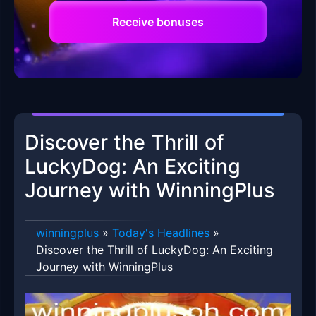
Receive bonuses
Discover the Thrill of
LuckyDog: An Exciting
Journey with WinningPlus
winningplus
»
Today's Headlines
»
Discover the Thrill of LuckyDog: An Exciting
Journey with WinningPlus