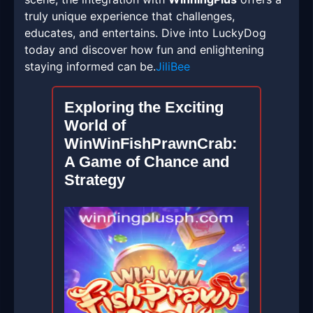
truly unique experience that challenges,
educates, and entertains. Dive into LuckyDog
today and discover how fun and enlightening
staying informed can be.
JiliBee
Exploring the Exciting
World of
WinWinFishPrawnCrab:
A Game of Chance and
Strategy