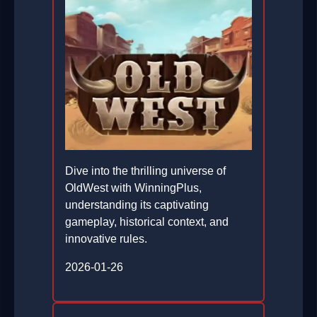
Dive into the thrilling universe of
OldWest with WinningPlus,
understanding its captivating
gameplay, historical context, and
innovative rules.
2026-01-26