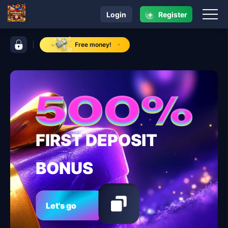
+
Login
Register
navigation winningplus
control bar winningplus
Free money!
FIRST DEPOSIT
BONUS
Let's go