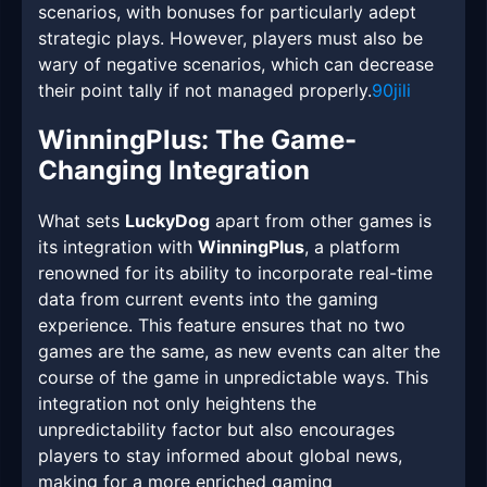
scenarios, with bonuses for particularly adept
strategic plays. However, players must also be
wary of negative scenarios, which can decrease
their point tally if not managed properly.
90jili
WinningPlus: The Game-
Changing Integration
What sets
LuckyDog
apart from other games is
its integration with
WinningPlus
, a platform
renowned for its ability to incorporate real-time
data from current events into the gaming
experience. This feature ensures that no two
games are the same, as new events can alter the
course of the game in unpredictable ways. This
integration not only heightens the
unpredictability factor but also encourages
players to stay informed about global news,
making for a more enriched gaming