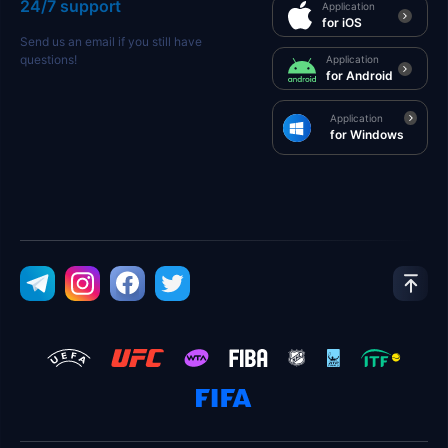
24/7 support
Application
for iOS
Send us an email if you still have
questions!
Application
for Android
Application
for Windows