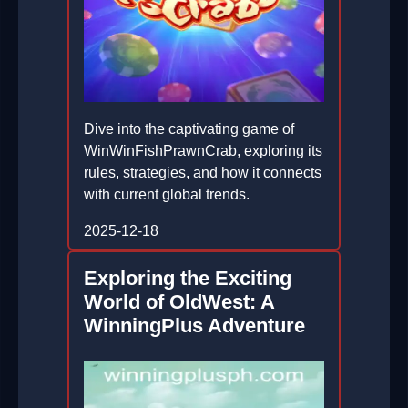
Dive into the captivating game of
WinWinFishPrawnCrab, exploring its
rules, strategies, and how it connects
with current global trends.
2025-12-18
Exploring the Exciting
World of OldWest: A
WinningPlus Adventure