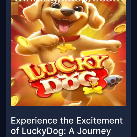
Experience the Excitement
of LuckyDog: A Journey