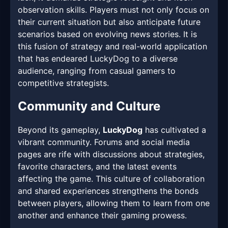
observation skills. Players must not only focus on
their current situation but also anticipate future
scenarios based on evolving news stories. It is
this fusion of strategy and real-world application
that has endeared LuckyDog to a diverse
audience, ranging from casual gamers to
competitive strategists.
Community and Culture
Beyond its gameplay,
LuckyDog
has cultivated a
vibrant community. Forums and social media
pages are rife with discussions about strategies,
favorite characters, and the latest events
affecting the game. This culture of collaboration
and shared experiences strengthens the bonds
between players, allowing them to learn from one
another and enhance their gaming prowess.