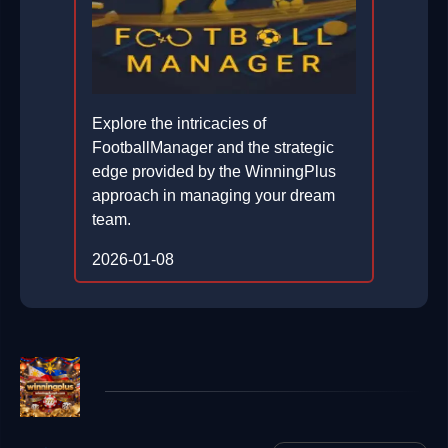
Explore the intricacies of
FootballManager and the strategic
edge provided by the WinningPlus
approach in managing your dream
team.
2026-01-08