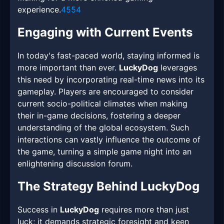
experience.
4554
Engaging with Current Events
In today's fast-paced world, staying informed is
more important than ever.
LuckyDog
leverages
this need by incorporating real-time news into its
gameplay. Players are encouraged to consider
current socio-political climates when making
their in-game decisions, fostering a deeper
understanding of the global ecosystem. Such
interactions can vastly influence the outcome of
the game, turning a simple game night into an
enlightening discussion forum.
The Strategy Behind LuckyDog
Success in
LuckyDog
requires more than just
luck; it demands strategic foresight and keen