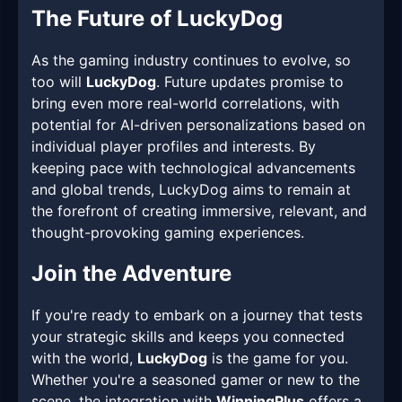
The Future of LuckyDog
As the gaming industry continues to evolve, so
too will
LuckyDog
. Future updates promise to
bring even more real-world correlations, with
potential for AI-driven personalizations based on
individual player profiles and interests. By
keeping pace with technological advancements
and global trends, LuckyDog aims to remain at
the forefront of creating immersive, relevant, and
thought-provoking gaming experiences.
Join the Adventure
If you're ready to embark on a journey that tests
your strategic skills and keeps you connected
with the world,
LuckyDog
is the game for you.
Whether you're a seasoned gamer or new to the
scene, the integration with
WinningPlus
offers a