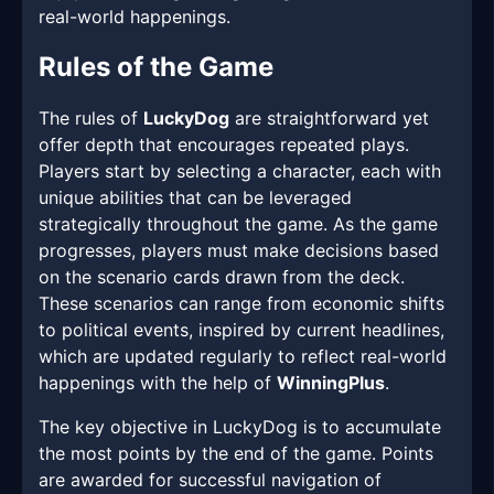
real-world happenings.
Rules of the Game
The rules of
LuckyDog
are straightforward yet
offer depth that encourages repeated plays.
Players start by selecting a character, each with
unique abilities that can be leveraged
strategically throughout the game. As the game
progresses, players must make decisions based
on the scenario cards drawn from the deck.
These scenarios can range from economic shifts
to political events, inspired by current headlines,
which are updated regularly to reflect real-world
happenings with the help of
WinningPlus
.
The key objective in LuckyDog is to accumulate
the most points by the end of the game. Points
are awarded for successful navigation of