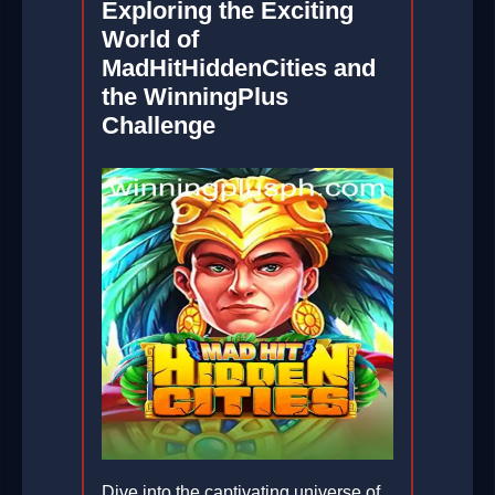
Exploring the Exciting
World of
MadHitHiddenCities and
the WinningPlus
Challenge
Dive into the captivating universe of