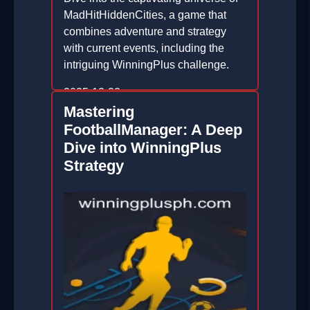
MadHitHiddenCities, a game that
combines adventure and strategy
with current events, including the
intriguing WinningPlus challenge.
2025-12-22
Mastering
FootballManager: A Deep
Dive into WinningPlus
Strategy