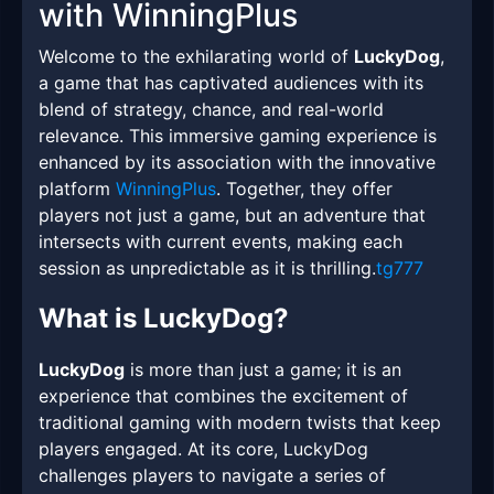
with WinningPlus
Welcome to the exhilarating world of
LuckyDog
,
a game that has captivated audiences with its
blend of strategy, chance, and real-world
relevance. This immersive gaming experience is
enhanced by its association with the innovative
platform
WinningPlus
. Together, they offer
players not just a game, but an adventure that
intersects with current events, making each
session as unpredictable as it is thrilling.
tg777
What is LuckyDog?
LuckyDog
is more than just a game; it is an
experience that combines the excitement of
traditional gaming with modern twists that keep
players engaged. At its core, LuckyDog
challenges players to navigate a series of