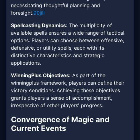
necessitating thoughtful planning and
foresight.
90jili
Spellcasting Dynamics:
The multiplicity of
available spells ensures a wide range of tactical
options. Players can choose between offensive,
defensive, or utility spells, each with its
distinctive characteristics and strategic
applications.
WinningPlus Objectives:
As part of the
winningplus framework, players can define their
victory conditions. Achieving these objectives
grants players a sense of accomplishment,
irrespective of other players' progress.
Convergence of Magic and
Current Events