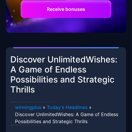
Receive bonuses
Discover UnlimitedWishes:
A Game of Endless
Possibilities and Strategic
Thrills
winningplus
»
Today's Headlines
»
Discover UnlimitedWishes: A Game of Endless
Possibilities and Strategic Thrills