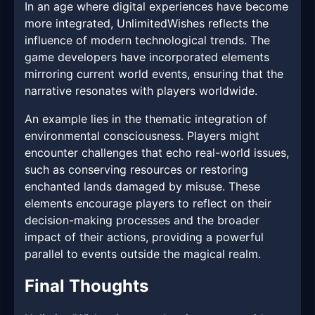
In an age where digital experiences have become
more integrated, UnlimitedWishes reflects the
influence of modern technological trends. The
game developers have incorporated elements
mirroring current world events, ensuring that the
narrative resonates with players worldwide.
An example lies in the thematic integration of
environmental consciousness. Players might
encounter challenges that echo real-world issues,
such as conserving resources or restoring
enchanted lands damaged by misuse. These
elements encourage players to reflect on their
decision-making processes and the broader
impact of their actions, providing a powerful
parallel to events outside the magical realm.
Final Thoughts