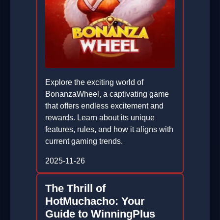
Explore the exciting world of
BonanzaWheel, a captivating game
that offers endless excitement and
rewards. Learn about its unique
features, rules, and how it aligns with
current gaming trends.
2025-11-26
The Thrill of
HotMuchacho: Your
Guide to WinningPlus