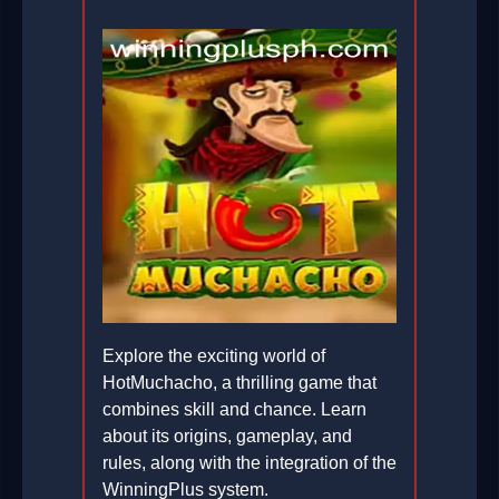
Explore the exciting world of
HotMuchacho, a thrilling game that
combines skill and chance. Learn
about its origins, gameplay, and
rules, along with the integration of the
WinningPlus system.