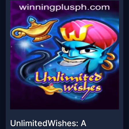
UnlimitedWishes: A