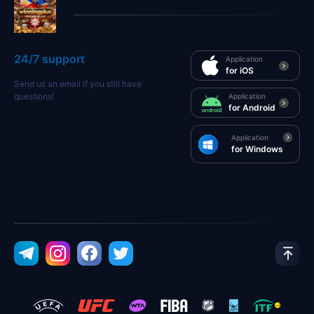
24/7 support
Application
for iOS
Send us an email if you still have
questions!
Application
for Android
Application
for Windows