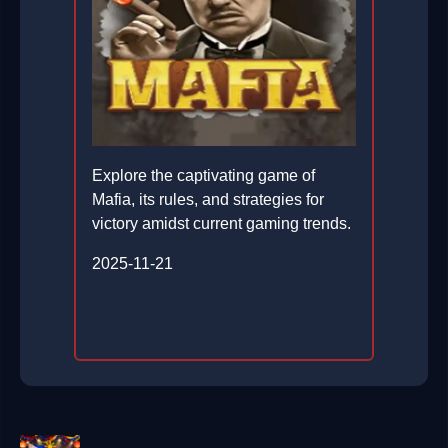
Explore the captivating game of
Mafia, its rules, and strategies for
victory amidst current gaming trends.
2025-11-21