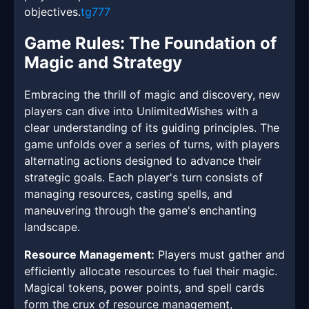
objectives.
tg777
Game Rules: The Foundation of
Magic and Strategy
Embracing the thrill of magic and discovery, new
players can dive into UnlimitedWishes with a
clear understanding of its guiding principles. The
game unfolds over a series of turns, with players
alternating actions designed to advance their
strategic goals. Each player's turn consists of
managing resources, casting spells, and
maneuvering through the game's enchanting
landscape.
Resource Management:
Players must gather and
efficiently allocate resources to fuel their magic.
Magical tokens, power points, and spell cards
form the crux of resource management,