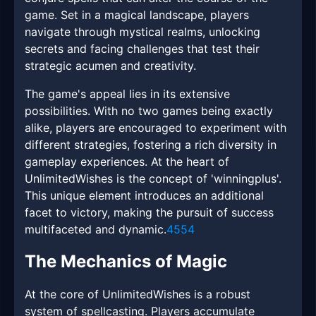
game. Set in a magical landscape, players
navigate through mystical realms, unlocking
secrets and facing challenges that test their
strategic acumen and creativity.
The game's appeal lies in its extensive
possibilities. With no two games being exactly
alike, players are encouraged to experiment with
different strategies, fostering a rich diversity in
gameplay experiences. At the heart of
UnlimitedWishes is the concept of 'winningplus'.
This unique element introduces an additional
facet to victory, making the pursuit of success
multifaceted and dynamic.
4554
The Mechanics of Magic
At the core of UnlimitedWishes is a robust
system of spellcasting. Players accumulate