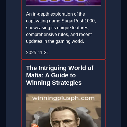
An in-depth exploration of the
captivating game SugarRush1000,
showcasing its unique features,
comprehensive rules, and recent
updates in the gaming world.
2025-11-21
The Intriguing World of
Mafia: A Guide to
Winning Strategies