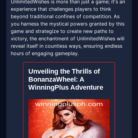
UnlimitedWishes is more than just a game; it's an
experience that challenges players to think
beyond traditional confines of competition. As
you harness the mystical powers granted by this
game and strategize to create new paths to
victory, the enchantment of UnlimitedWishes will
reveal itself in countless ways, ensuring endless
hours of engaging gameplay.
Unveiling the Thrills of
BonanzaWheel: A
WinningPlus Adventure