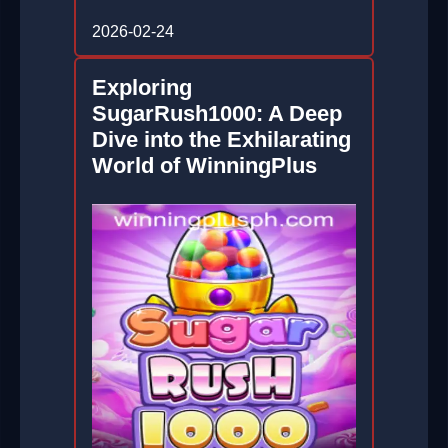
2026-02-24
Exploring
SugarRush1000: A Deep
Dive into the Exhilarating
World of WinningPlus