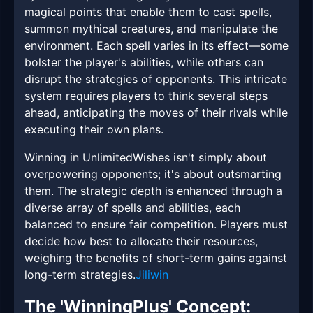
magical points that enable them to cast spells,
summon mythical creatures, and manipulate the
environment. Each spell varies in its effect—some
bolster the player's abilities, while others can
disrupt the strategies of opponents. This intricate
system requires players to think several steps
ahead, anticipating the moves of their rivals while
executing their own plans.
Winning in UnlimitedWishes isn't simply about
overpowering opponents; it's about outsmarting
them. The strategic depth is enhanced through a
diverse array of spells and abilities, each
balanced to ensure fair competition. Players must
decide how best to allocate their resources,
weighing the benefits of short-term gains against
long-term strategies.
Jiliwin
The 'WinningPlus' Concept: