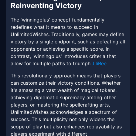
Reinventing Victory
The 'winningplus' concept fundamentally
redefines what it means to succeed in
UnlimitedWishes. Traditionally, games may define
victory by a single endpoint, such as defeating all
opponents or achieving a specific score. In
contrast, 'winningplus' introduces criteria that
allow for multiple paths to triumph.
JiliBee
This revolutionary approach means that players
can customize their victory conditions. Whether
it's amassing a vast wealth of magical tokens,
achieving diplomatic supremacy among other
players, or mastering the spellcrafting arts,
UnlimitedWishes acknowledges a spectrum of
success. This multiplicity not only widens the
scope of play but also enhances replayability as
players experiment with different