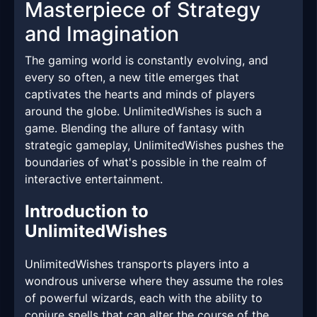
Masterpiece of Strategy
and Imagination
The gaming world is constantly evolving, and
every so often, a new title emerges that
captivates the hearts and minds of players
around the globe. UnlimitedWishes is such a
game. Blending the allure of fantasy with
strategic gameplay, UnlimitedWishes pushes the
boundaries of what's possible in the realm of
interactive entertainment.
Introduction to
UnlimitedWishes
UnlimitedWishes transports players into a
wondrous universe where they assume the roles
of powerful wizards, each with the ability to
conjure spells that can alter the course of the