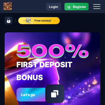
+
Login
Register
navigation winningplus
control bar winningplus
Free money!
FIRST DEPOSIT
BONUS
Let's go