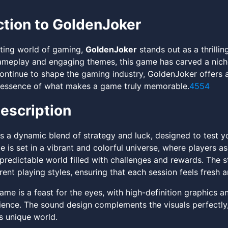
ction to GoldenJoker
rating world of gaming,
GoldenJoker
stands out as a thrilli
ameplay and engaging themes, this game has carved a nic
ontinue to shape the gaming industry, GoldenJoker offers a
 essence of what makes a game truly memorable.
4554
escription
s a dynamic blend of strategy and luck, designed to test yo
 is set in a vibrant and colorful universe, where players a
redictable world filled with challenges and rewards. The st
rent playing styles, ensuring that each session feels fresh a
game is a feast for the eyes, with high-definition graphics 
ence. The sound design complements the visuals perfectly
ts unique world.