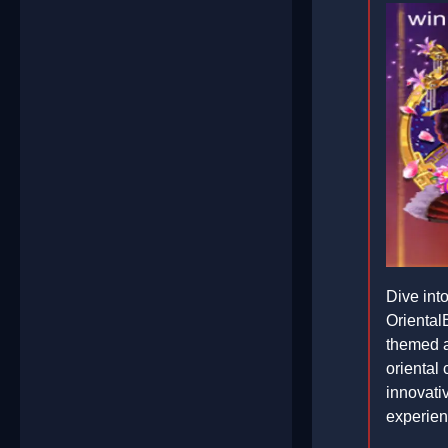
Dive into
Oriental
themed a
oriental 
innovat
experien