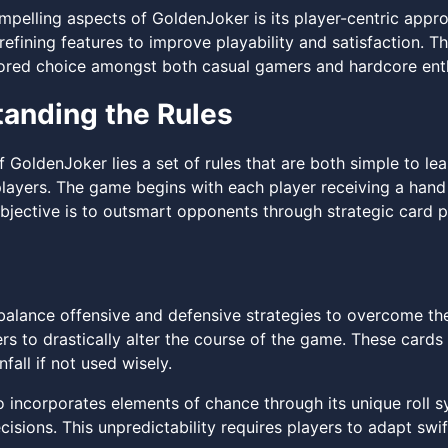
mpelling aspects of GoldenJoker is its player-centric appro
refining features to improve playability and satisfaction. 
ored choice amongst both casual gamers and hardcore enth
anding the Rules
of GoldenJoker lies a set of rules that are both simple to 
layers. The game begins with each player receiving a hand o
bjective is to outsmart opponents through strategic card pl
balance offensive and defensive strategies to overcome thei
ers to drastically alter the course of the game. These card
fall if not used wisely.
 incorporates elements of chance through its unique roll 
sions. This unpredictability requires players to adapt swift