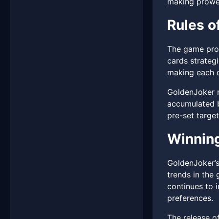
making prowe
Rules 
The game prog
cards strateg
making each d
GoldenJoker r
accumulated b
pre-set target
Winning
GoldenJoker’s 
trends in the
continues to 
preferences.
The release o