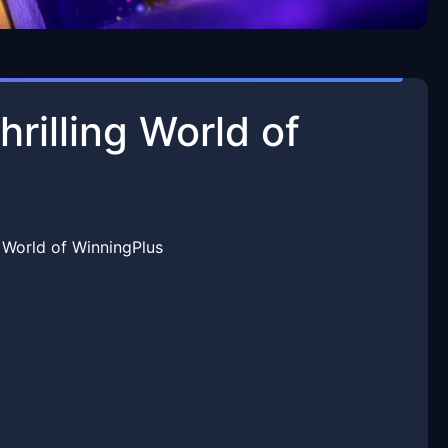
rilling World of
g World of WinningPlus