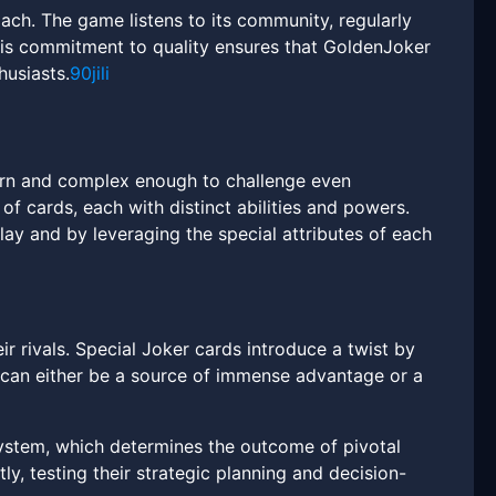
ach. The game listens to its community, regularly
This commitment to quality ensures that GoldenJoker
usiasts.
90jili
learn and complex enough to challenge even
f cards, each with distinct abilities and powers.
ay and by leveraging the special attributes of each
r rivals. Special Joker cards introduce a twist by
s can either be a source of immense advantage or a
system, which determines the outcome of pivotal
ly, testing their strategic planning and decision-