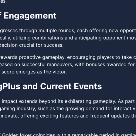
ss.
of Engagement
resses through multiple rounds, each offering new opportu
ically, utilizing combinations and anticipating opponent mo
ecision crucial for success.
ewards proactive gameplay, encouraging players to take cal
ased on successful maneuvers, with bonuses awarded for part
 score emerges as the victor.
Plus and Current Events
impact extends beyond its exhilarating gameplay. As part of
 gaming industry, such as the growing demand for interact
innovate, offering exciting features and frequent updates t
f GoldenJoker coincides with a remarkable period in gaming