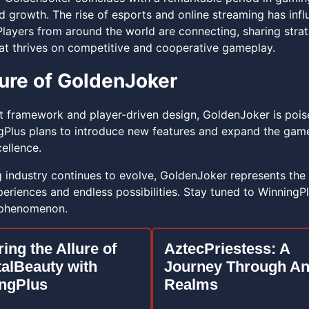
 growth. The rise of esports and online streaming has in
layers from around the world are connecting, sharing strate
t thrives on competitive and cooperative gameplay.
ure of GoldenJoker
st framework and player-driven design, GoldenJoker is poise
gPlus plans to introduce new features and expand the game's
ellence.
 industry continues to evolve, GoldenJoker represents the 
periences and endless possibilities. Stay tuned to WinningP
 phenomenon.
ing the Allure of
AztecPriestess: A
talBeauty with
Journey Through An
ngPlus
Realms