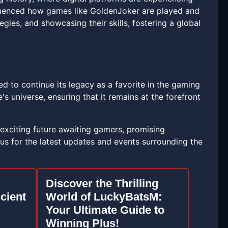
fluenced how games like GoldenJoker are played and
gies, and showcasing their skills, fostering a global
d to continue its legacy as a favorite in the gaming
 universe, ensuring that it remains at the forefront
exciting future awaiting gamers, promising
lus for the latest updates and events surrounding the
Discover the Thrilling
cient
World of LuckyBatsM:
Your Ultimate Guide to
Winning Plus!