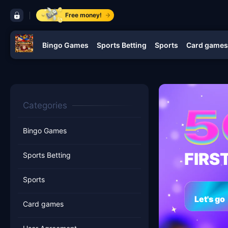
control bar winningplus
Free money!
Bingo Games
Sports Betting
Sports
Card games
navigation winningplus
Categories
Bingo Games
FIRS
Sports Betting
Sports
Let's go
Card games