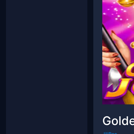
Golde