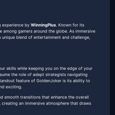
ng experience by
WinningPlus
. Known for its
he among gamers around the globe. As immersive
 unique blend of entertainment and challenge,
ur skills while keeping you on the edge of your
ssume the role of adept strategists navigating
andout feature of GoldenJoker is its ability to
nd exciting.
and smooth transitions that enhance the overall
, creating an immersive atmosphere that draws