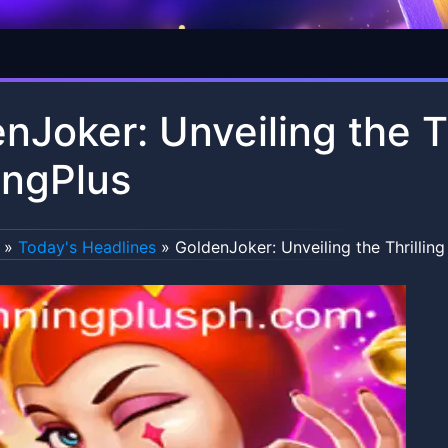
nJoker: Unveiling the Th
ingPlus
»
Today's Headlines
»
GoldenJoker: Unveiling the Thrillin