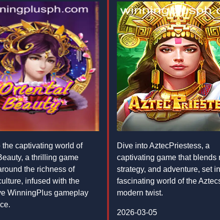
 the captivating world of
Dive into AztecPriestess, a
Beauty, a thrilling game
captivating game that blends 
round the richness of
strategy, and adventure, set in
culture, infused with the
fascinating world of the Aztec
ive WinningPlus gameplay
modern twist.
ce.
2026-03-05