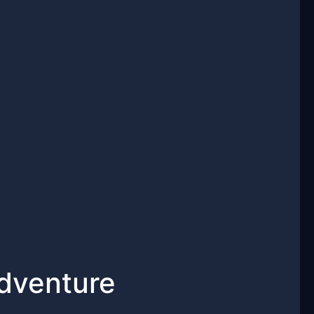
Adventure