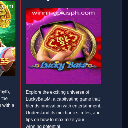
myth,
Explore the exciting universe of
 the
LuckyBatsM, a captivating game that
s with a
blends innovation with entertainment.
Understand its mechanics, rules, and
tips on how to maximize your
winning potential.