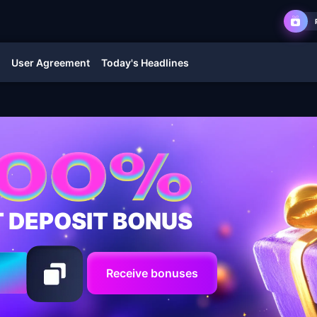
User Agreement
Today's Headlines
T DEPOSIT BONUS
Receive bonuses