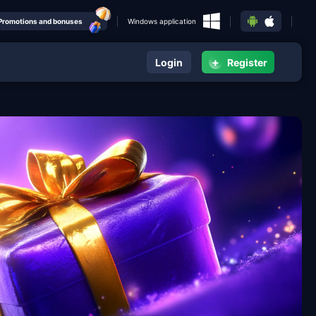
Promotions and bonuses
Windows application
+
Login
Register