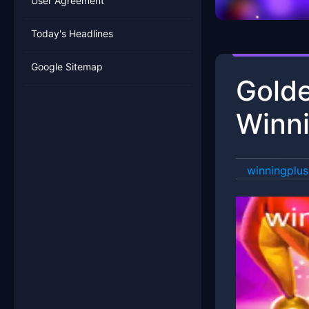
User Agreement
Today's Headlines
Google Sitemap
Golde
Winn
winningplus