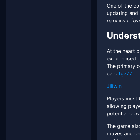
One of the co
updating and 
remains a fav
Underst
At the heart 
experienced p
The primary o
card.
tg777
Jiliwin
Players must 
allowing play
potential down
The game also
moves and deci