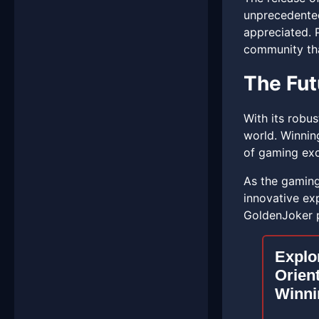
unprecedented
appreciated. P
community tha
The Fut
With its robu
world. Winnin
of gaming exc
As the gaming
innovative ex
GoldenJoker
Explor
Orien
Winni