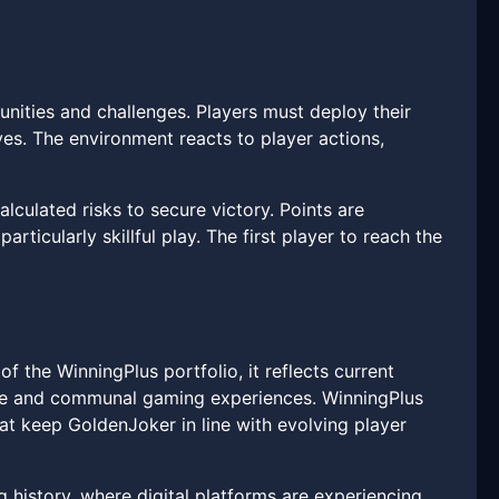
nities and challenges. Players must deploy their
ves. The environment reacts to player actions,
culated risks to secure victory. Points are
icularly skillful play. The first player to reach the
 the WinningPlus portfolio, it reflects current
ive and communal gaming experiences. WinningPlus
hat keep GoldenJoker in line with evolving player
 history, where digital platforms are experiencing