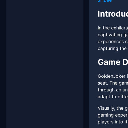
JiliBee
Introdu
In the exhila
captivating g
experiences c
capturing the
Game D
GoldenJoker i
seat. The game
through an unp
adapt to diffe
Visually, the 
gaming experi
players into i