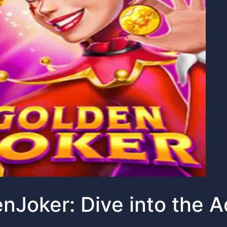
nJoker: Dive into the 