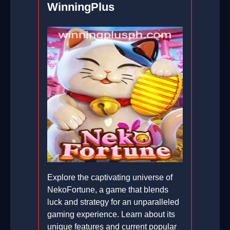
WinningPlus
Explore the captivating universe of
NekoFortune, a game that blends
luck and strategy for an unparalleled
gaming experience. Learn about its
unique features and current popular