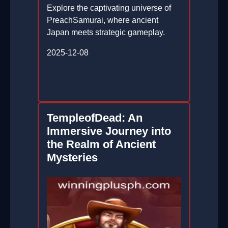
Explore the captivating universe of
PreachSamurai, where ancient
Japan meets strategic gameplay.
2025-12-08
TempleofDead: An
Immersive Journey into
the Realm of Ancient
Mysteries