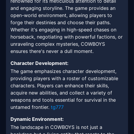
renowned for its meticulous attention to detail
and engaging storyline. The game provides an
open-world environment, allowing players to
forge their destinies and choose their paths.
Whether it's engaging in high-speed chases on
horseback, negotiating with powerful factions, or
unraveling complex mysteries, COWBOYS
ensures there's never a dull moment.
Character Development:
The game emphasizes character development,
providing players with a roster of customizable
characters. Players can enhance their skills,
acquire new abilities, and collect a variety of
weapons and tools essential for survival in the
untamed frontier.
tg777
Dynamic Environment:
The landscape in COWBOYS is not just a