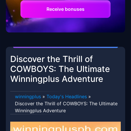
Receive bonuses
Discover the Thrill of
COWBOYS: The Ultimate
Winningplus Adventure
winningplus
»
Today's Headlines
»
Discover the Thrill of COWBOYS: The Ultimate
Winningplus Adventure