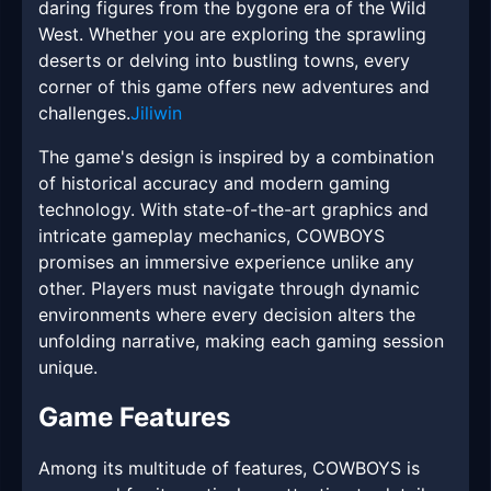
daring figures from the bygone era of the Wild
West. Whether you are exploring the sprawling
deserts or delving into bustling towns, every
corner of this game offers new adventures and
challenges.
Jiliwin
The game's design is inspired by a combination
of historical accuracy and modern gaming
technology. With state-of-the-art graphics and
intricate gameplay mechanics, COWBOYS
promises an immersive experience unlike any
other. Players must navigate through dynamic
environments where every decision alters the
unfolding narrative, making each gaming session
unique.
Game Features
Among its multitude of features, COWBOYS is