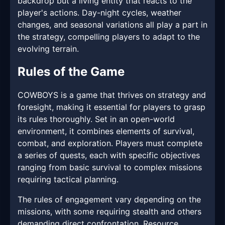
backdrop but a living entity that reacts to the
player's actions. Day-night cycles, weather
changes, and seasonal variations all play a part in
the strategy, compelling players to adapt to the
evolving terrain.
Rules of the Game
COWBOYS is a game that thrives on strategy and
foresight, making it essential for players to grasp
its rules thoroughly. Set in an open-world
environment, it combines elements of survival,
combat, and exploration. Players must complete
a series of quests, each with specific objectives
ranging from basic survival to complex missions
requiring tactical planning.
The rules of engagement vary depending on the
missions, with some requiring stealth and others
demanding direct confrontation. Resource