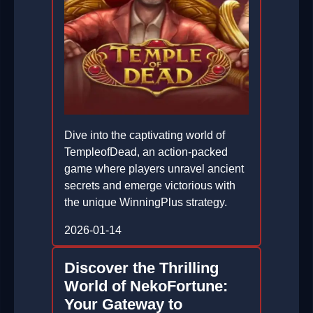
Dive into the captivating world of
TempleofDead, an action-packed
game where players unravel ancient
secrets and emerge victorious with
the unique WinningPlus strategy.
2026-01-14
Discover the Thrilling
World of NekoFortune:
Your Gateway to