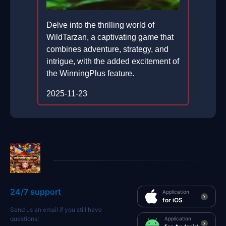
Delve into the thrilling world of
WildTarzan, a captivating game that
combines adventure, strategy, and
intrigue, with the added excitement of
the WinningPlus feature.
2025-11-23
24/7 support
Application
for iOS
Send us an email if you still have
questions!
Application