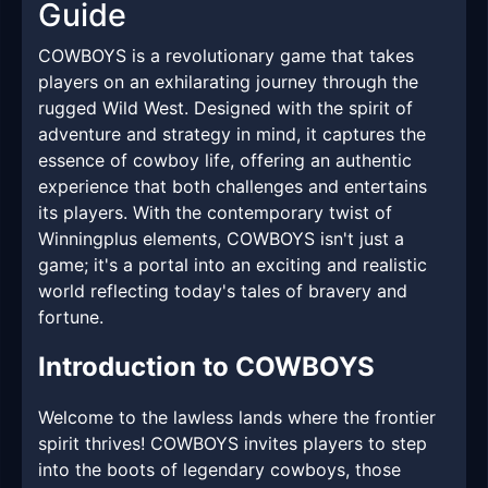
Guide
COWBOYS is a revolutionary game that takes
players on an exhilarating journey through the
rugged Wild West. Designed with the spirit of
adventure and strategy in mind, it captures the
essence of cowboy life, offering an authentic
experience that both challenges and entertains
its players. With the contemporary twist of
Winningplus elements, COWBOYS isn't just a
game; it's a portal into an exciting and realistic
world reflecting today's tales of bravery and
fortune.
Introduction to COWBOYS
Welcome to the lawless lands where the frontier
spirit thrives! COWBOYS invites players to step
into the boots of legendary cowboys, those