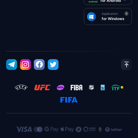
for Android
Application
for Windows