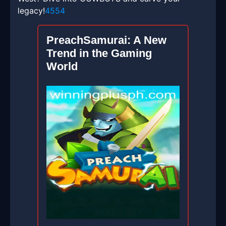
legacy!
4554
PreachSamurai: A New
Trend in the Gaming
World