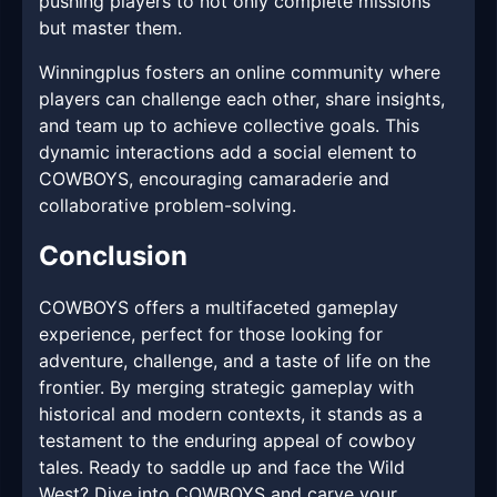
pushing players to not only complete missions
but master them.
Winningplus fosters an online community where
players can challenge each other, share insights,
and team up to achieve collective goals. This
dynamic interactions add a social element to
COWBOYS, encouraging camaraderie and
collaborative problem-solving.
Conclusion
COWBOYS offers a multifaceted gameplay
experience, perfect for those looking for
adventure, challenge, and a taste of life on the
frontier. By merging strategic gameplay with
historical and modern contexts, it stands as a
testament to the enduring appeal of cowboy
tales. Ready to saddle up and face the Wild
West? Dive into COWBOYS and carve your