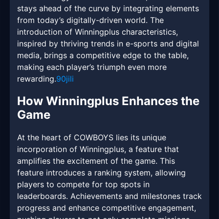
stays ahead of the curve by integrating elements
from today’s digitally-driven world. The
introduction of Winningplus characteristics,
inspired by thriving trends in e-sports and digital
media, brings a competitive edge to the table,
making each player’s triumph even more
rewarding.
90jili
How Winningplus Enhances the
Game
At the heart of COWBOYS lies its unique
incorporation of Winningplus, a feature that
amplifies the excitement of the game. This
feature introduces a ranking system, allowing
players to compete for top spots in
leaderboards. Achievements and milestones track
progress and enhance competitive engagement,