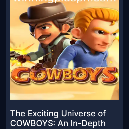
The Exciting Universe of
COWBOYS: An In-Depth