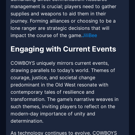
management is crucial; players need to gather
supplies and weapons to aid them in their
journey. Forming alliances or choosing to be a
lone ranger are strategic decisions that will
impact the course of the game.
JiliBee
Engaging with Current Events
COWBOYS uniquely mirrors current events,
drawing parallels to today’s world. Themes of
courage, justice, and societal change
predominant in the Old West resonate with
contemporary tales of resilience and
transformation. The game’s narrative weaves in
such themes, inviting players to reflect on the
modern-day importance of unity and
determination.
As technology continues to evolve, COWBOYS