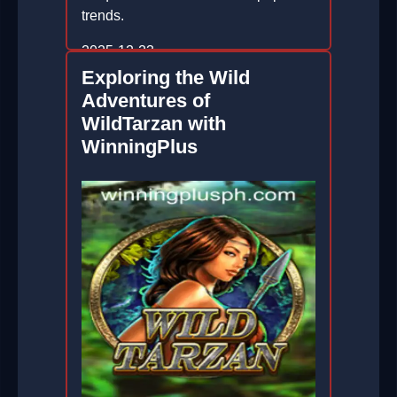
trends.
2025-12-23
Exploring the Wild
Adventures of
WildTarzan with
WinningPlus