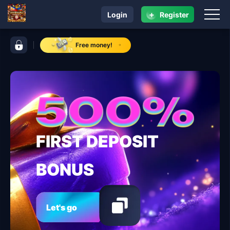
+
Login
Register
navigation winningplus
control bar winningplus
Free money!
FIRST DEPOSIT
BONUS
Let's go