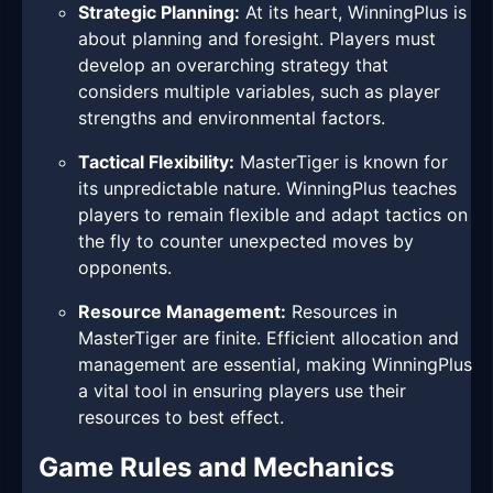
Strategic Planning:
At its heart, WinningPlus is
about planning and foresight. Players must
develop an overarching strategy that
considers multiple variables, such as player
strengths and environmental factors.
Tactical Flexibility:
MasterTiger is known for
its unpredictable nature. WinningPlus teaches
players to remain flexible and adapt tactics on
the fly to counter unexpected moves by
opponents.
Resource Management:
Resources in
MasterTiger are finite. Efficient allocation and
management are essential, making WinningPlus
a vital tool in ensuring players use their
resources to best effect.
Game Rules and Mechanics