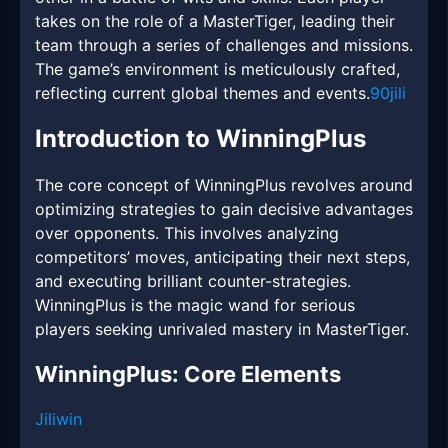
takes on the role of a MasterTiger, leading their
team through a series of challenges and missions.
The game’s environment is meticulously crafted,
reflecting current global themes and events.
90jili
Introduction to WinningPlus
The core concept of WinningPlus revolves around
optimizing strategies to gain decisive advantages
over opponents. This involves analyzing
competitors’ moves, anticipating their next steps,
and executing brilliant counter-strategies.
WinningPlus is the magic wand for serious
players seeking unrivaled mastery in MasterTiger.
WinningPlus: Core Elements
Jiliwin