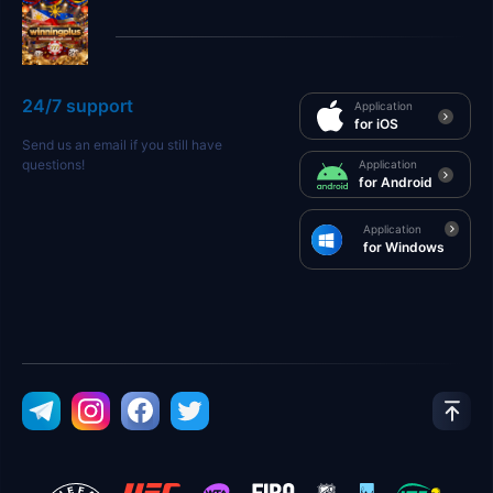
24/7 support
Application
for iOS
Send us an email if you still have
questions!
Application
for Android
Application
for Windows