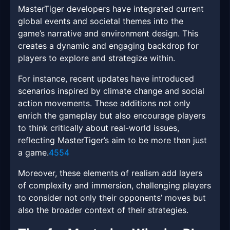
MasterTiger developers have integrated current
global events and societal themes into the
game’s narrative and environment design. This
creates a dynamic and engaging backdrop for
players to explore and strategize within.
For instance, recent updates have introduced
scenarios inspired by climate change and social
action movements. These additions not only
enrich the gameplay but also encourage players
to think critically about real-world issues,
reflecting MasterTiger’s aim to be more than just
a game.
4554
Moreover, these elements of realism add layers
of complexity and immersion, challenging players
to consider not only their opponents’ moves but
also the broader context of their strategies.