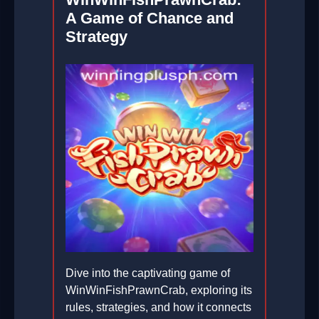
A Game of Chance and
Strategy
Dive into the captivating game of
WinWinFishPrawnCrab, exploring its
rules, strategies, and how it connects