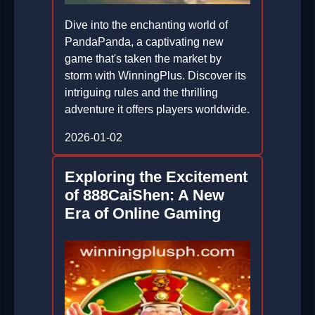
Dive into the enchanting world of
PandaPanda, a captivating new
game that's taken the market by
storm with WinningPlus. Discover its
intriguing rules and the thrilling
adventure it offers players worldwide.
2026-01-02
Exploring the Excitement
of 888CaiShen: A New
Era of Online Gaming