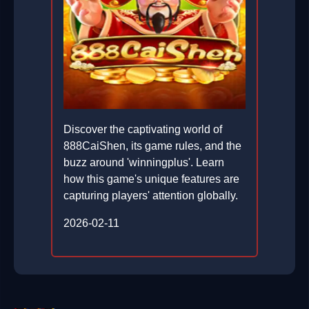
Discover the captivating world of
888CaiShen, its game rules, and the
buzz around 'winningplus'. Learn
how this game's unique features are
capturing players' attention globally.
2026-02-11