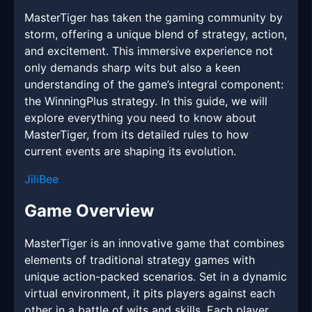
MasterTiger has taken the gaming community by
storm, offering a unique blend of strategy, action,
and excitement. This immersive experience not
only demands sharp wits but also a keen
understanding of the game’s integral component:
the WinningPlus strategy. In this guide, we will
explore everything you need to know about
MasterTiger, from its detailed rules to how
current events are shaping its evolution.
JiliBee
Game Overview
MasterTiger is an innovative game that combines
elements of traditional strategy games with
unique action-packed scenarios. Set in a dynamic
virtual environment, it pits players against each
other in a battle of wits and skills. Each player