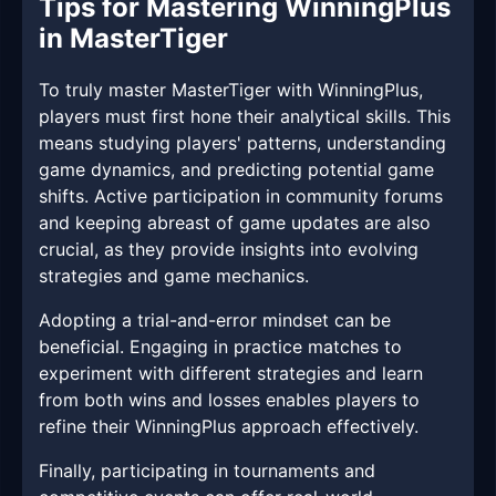
Tips for Mastering WinningPlus
in MasterTiger
To truly master MasterTiger with WinningPlus,
players must first hone their analytical skills. This
means studying players' patterns, understanding
game dynamics, and predicting potential game
shifts. Active participation in community forums
and keeping abreast of game updates are also
crucial, as they provide insights into evolving
strategies and game mechanics.
Adopting a trial-and-error mindset can be
beneficial. Engaging in practice matches to
experiment with different strategies and learn
from both wins and losses enables players to
refine their WinningPlus approach effectively.
Finally, participating in tournaments and