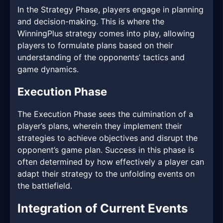
In the Strategy Phase, players engage in planning
and decision-making. This is where the
WinningPlus strategy comes into play, allowing
players to formulate plans based on their
understanding of the opponents’ tactics and
game dynamics.
Execution Phase
The Execution Phase sees the culmination of a
player’s plans, wherein they implement their
strategies to achieve objectives and disrupt the
opponent’s game plan. Success in this phase is
often determined by how effectively a player can
adapt their strategy to the unfolding events on
the battlefield.
Integration of Current Events