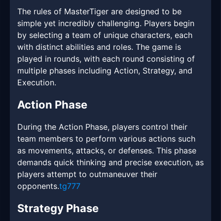
The rules of MasterTiger are designed to be
simple yet incredibly challenging. Players begin
by selecting a team of unique characters, each
with distinct abilities and roles. The game is
played in rounds, with each round consisting of
multiple phases including Action, Strategy, and
Execution.
Action Phase
During the Action Phase, players control their
team members to perform various actions such
as movements, attacks, or defenses. This phase
demands quick thinking and precise execution, as
players attempt to outmaneuver their
opponents.
tg777
Strategy Phase