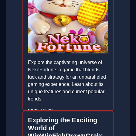
Explore the captivating universe of
NekoFortune, a game that blends
luck and strategy for an unparalleled
gaming experience. Learn about its
unique features and current popular
trends.
2025-12-23
Exploring the Exciting
World of
WinWinFishPrawnCrab: