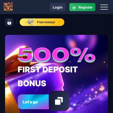
+
Login
Register
navigation winningplus
control bar winningplus
Free money!
FIRST DEPOSIT
BONUS
Let's go