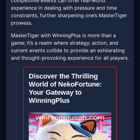
competitive events can offer real-world
experience in dealing with pressure and time
constraints, further sharpening one’s MasterTiger
prowess.
MasterTiger with WinningPlus is more than a
game; it’s a realm where strategy, action, and
current events collide to provide an exhilarating
and thought-provoking experience for all players.
Discover the Thrilling
World of NekoFortune:
Your Gateway to
WinningPlus