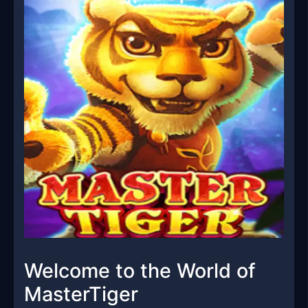
Welcome to the World of
MasterTiger