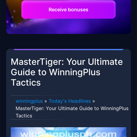
Receive bonuses
MasterTiger: Your Ultimate
Guide to WinningPlus
Tactics
winningplus
»
Today's Headlines
»
MasterTiger: Your Ultimate Guide to WinningPlus
Tactics