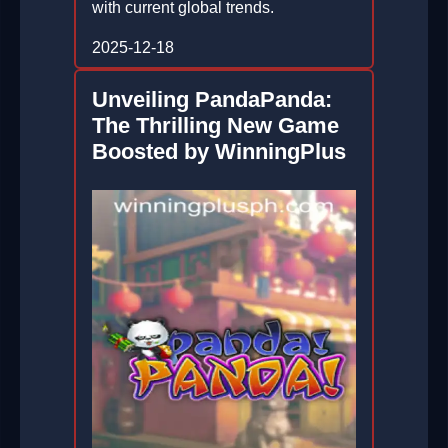
with current global trends.
2025-12-18
Unveiling PandaPanda:
The Thrilling New Game
Boosted by WinningPlus