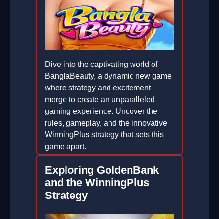
Dive into the captivating world of
BanglaBeauty, a dynamic new game
where strategy and excitement
merge to create an unparalleled
gaming experience. Uncover the
rules, gameplay, and the innovative
WinningPlus strategy that sets this
game apart.
2025-11-28
Exploring GoldenBank
and the WinningPlus
Strategy