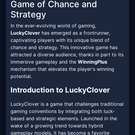
Game of Chance and
Strategy
In the ever-evolving world of gaming,
LuckyClover
has emerged as a frontrunner,
captivating players with its unique blend of
chance and strategy. This innovative game has
attracted a diverse audience, thanks in part to its
immersive gameplay and the
WinningPlus
mechanism that elevates the player's winning
potential.
Introduction to LuckyClover
LuckyClover is a game that challenges traditional
gaming conventions by integrating both luck-
based and strategic elements. Launched in the
wake of a growing trend towards hybrid
gameplay models, it has become a favorite