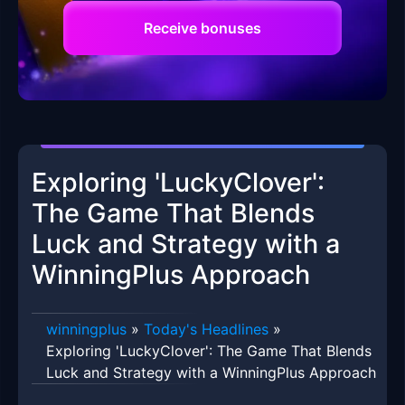
Receive bonuses
Exploring 'LuckyClover':
The Game That Blends
Luck and Strategy with a
WinningPlus Approach
winningplus
»
Today's Headlines
»
Exploring 'LuckyClover': The Game That Blends
Luck and Strategy with a WinningPlus Approach