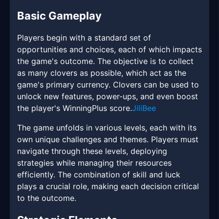
Basic Gameplay
Players begin with a standard set of
opportunities and choices, each of which impacts
the game's outcome. The objective is to collect
as many clovers as possible, which act as the
game's primary currency. Clovers can be used to
unlock new features, power-ups, and even boost
the player's WinningPlus score.
JiliBee
The game unfolds in various levels, each with its
own unique challenges and themes. Players must
navigate through these levels, deploying
strategies while managing their resources
efficiently. The combination of skill and luck
plays a crucial role, making each decision critical
to the outcome.