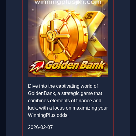
Dive into the captivating world of
GoldenBank, a strategic game that
combines elements of finance and
luck, with a focus on maximizing your
WinningPlus odds.
2026-02-07