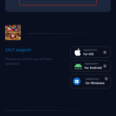
24/7 support
Application
for iOS
Send us an email if you still have
questions!
Application
for Android
Application
for Windows