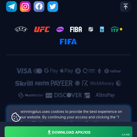
winningplus uses cookies to provide the best experience on
our website. By continuing your access and clicking the "I
Accept" button, you agree to the use of cookies.
winningplus Philippines Online Casinos
Aceito
DOWNLOAD APK/IOS
4,4 MB