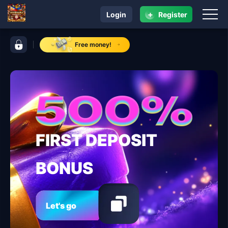
+
Login
Register
navigation winningplus
control bar winningplus
Free money!
FIRST DEPOSIT
BONUS
Let's go