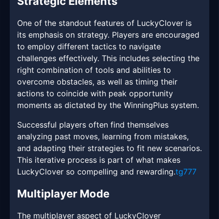
Strategic Elements
One of the standout features of LuckyClover is
its emphasis on strategy. Players are encouraged
to employ different tactics to navigate
challenges effectively. This includes selecting the
right combination of tools and abilities to
overcome obstacles, as well as timing their
actions to coincide with peak opportunity
moments as dictated by the WinningPlus system.
Successful players often find themselves
analyzing past moves, learning from mistakes,
and adapting their strategies to fit new scenarios.
This iterative process is part of what makes
LuckyClover so compelling and rewarding.
tg777
Multiplayer Mode
The multiplayer aspect of LuckyClover