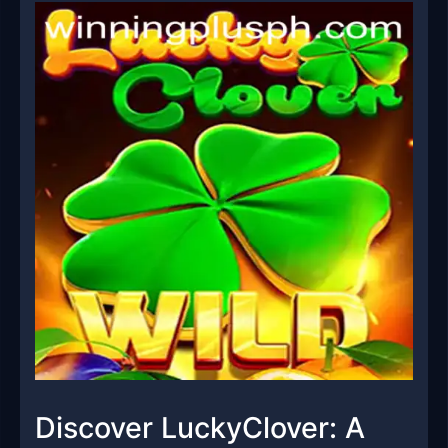
Discover LuckyClover: A