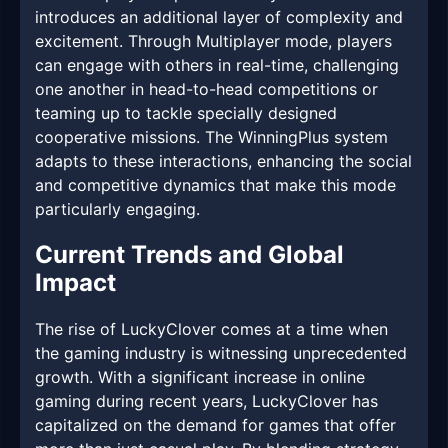
introduces an additional layer of complexity and
excitement. Through Multiplayer mode, players
can engage with others in real-time, challenging
one another in head-to-head competitions or
teaming up to tackle specially designed
cooperative missions. The WinningPlus system
adapts to these interactions, enhancing the social
and competitive dynamics that make this mode
particularly engaging.
Current Trends and Global
Impact
The rise of LuckyClover comes at a time when
the gaming industry is witnessing unprecedented
growth. With a significant increase in online
gaming during recent years, LuckyClover has
capitalized on the demand for games that offer