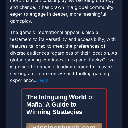
more than just casual play. By blending strategy
and chance, it has drawn in a global community
eager to engage in deeper, more meaningful
gameplay.
The game's international appeal is also a
testament to its versatility and accessibility, with
features tailored to meet the preferences of
diverse audiences regardless of their location. As
global gaming continues to expand, LuckyClover
is poised to remain a leading choice for players
seeking a comprehensive and thrilling gaming
experience.
Jiliwin
The Intriguing World of
Mafia: A Guide to
Winning Strategies