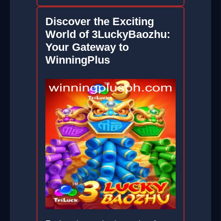
Discover the Exciting
World of 3LuckyBaozhu:
Your Gateway to
WinningPlus