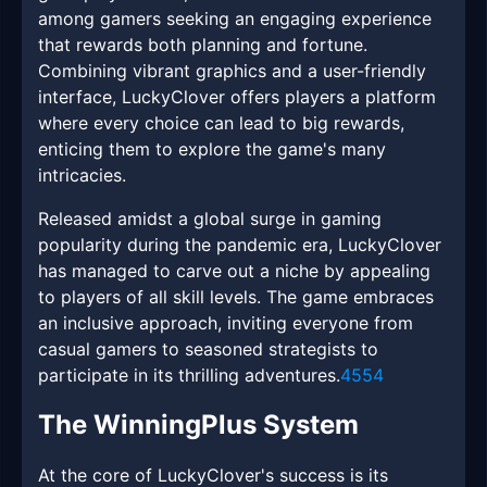
among gamers seeking an engaging experience
that rewards both planning and fortune.
Combining vibrant graphics and a user-friendly
interface, LuckyClover offers players a platform
where every choice can lead to big rewards,
enticing them to explore the game's many
intricacies.
Released amidst a global surge in gaming
popularity during the pandemic era, LuckyClover
has managed to carve out a niche by appealing
to players of all skill levels. The game embraces
an inclusive approach, inviting everyone from
casual gamers to seasoned strategists to
participate in its thrilling adventures.
4554
The WinningPlus System
At the core of LuckyClover's success is its