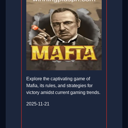
Explore the captivating game of
Mafia, its rules, and strategies for
victory amidst current gaming trends.
2025-11-21