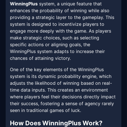
WinningPlus
system, a unique feature that
enhances the probability of winning while also
providing a strategic layer to the gameplay. This
system is designed to incentivize players to
engage more deeply with the game. As players
make strategic choices, such as selecting
specific actions or aligning goals, the
WinningPlus system adapts to increase their
chances of attaining victory.
One of the key elements of the WinningPlus
system is its dynamic probability engine, which
adjusts the likelihood of winning based on real-
time data inputs. This creates an environment
where players feel their decisions directly impact
their success, fostering a sense of agency rarely
seen in traditional games of luck.
How Does WinningPlus Work?