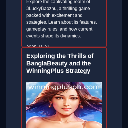
Explore the captivating realm of
3LuckyBaozhu, a thrilling game
packed with excitement and
strategies. Learn about its features,
gameplay rules, and how current
events shape its dynamics.
2025-11-21
Exploring the Thrills of
BanglaBeauty and the
WinningPlus Strategy