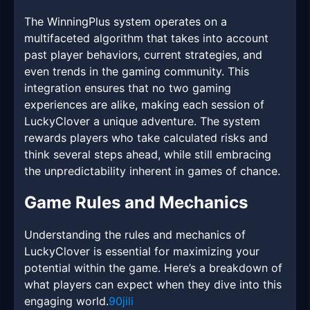
The WinningPlus system operates on a
multifaceted algorithm that takes into account
past player behaviors, current strategies, and
even trends in the gaming community. This
integration ensures that no two gaming
experiences are alike, making each session of
LuckyClover a unique adventure. The system
rewards players who take calculated risks and
think several steps ahead, while still embracing
the unpredictability inherent in games of chance.
Game Rules and Mechanics
Understanding the rules and mechanics of
LuckyClover is essential for maximizing your
potential within the game. Here’s a breakdown of
what players can expect when they dive into this
engaging world.
90jili