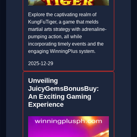
Explore the captivating realm of
KungFuTiger, a game that melds
martial arts strategy with adrenaline-
pumping action, all while
incorporating timely events and the
engaging WinningPlus system.
2025-12-29
Unveiling
JuicyGemsBonusBuy:
An Exciting Gaming
Experience