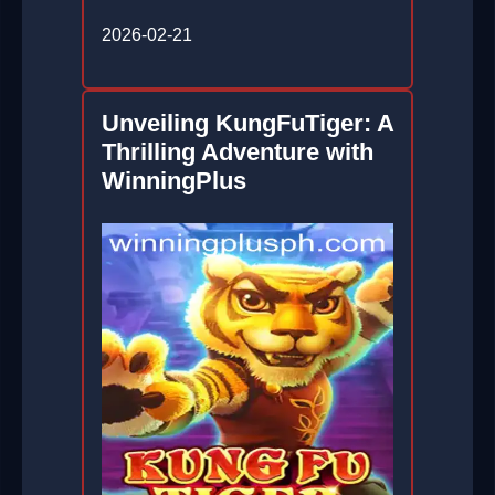
2026-02-21
Unveiling KungFuTiger: A
Thrilling Adventure with
WinningPlus