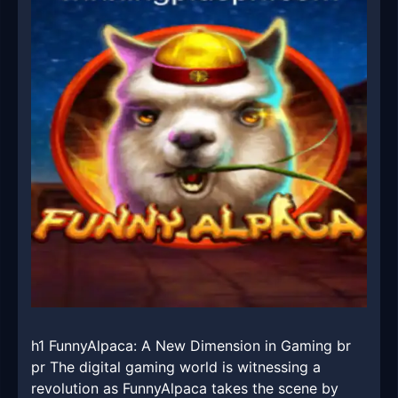
h1 FunnyAlpaca: A New Dimension in Gaming br
pr The digital gaming world is witnessing a
revolution as FunnyAlpaca takes the scene by