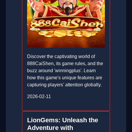
Discover the captivating world of
888CaiShen, its game rules, and the
buzz around 'winningplus'. Learn
how this game's unique features are
capturing players' attention globally.
2026-02-11
LionGems: Unleash the
Adventure with