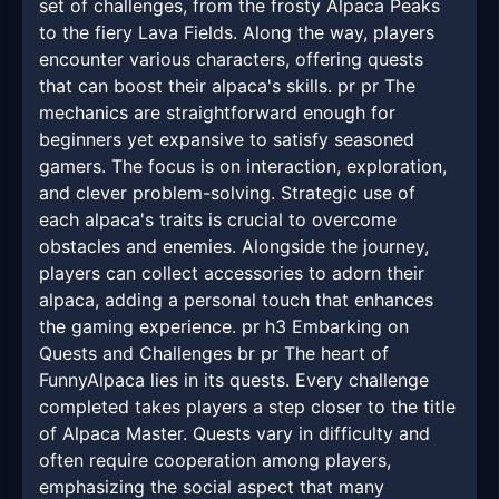
set of challenges, from the frosty Alpaca Peaks
to the fiery Lava Fields. Along the way, players
encounter various characters, offering quests
that can boost their alpaca's skills. pr pr The
mechanics are straightforward enough for
beginners yet expansive to satisfy seasoned
gamers. The focus is on interaction, exploration,
and clever problem-solving. Strategic use of
each alpaca's traits is crucial to overcome
obstacles and enemies. Alongside the journey,
players can collect accessories to adorn their
alpaca, adding a personal touch that enhances
the gaming experience. pr h3 Embarking on
Quests and Challenges br pr The heart of
FunnyAlpaca lies in its quests. Every challenge
completed takes players a step closer to the title
of Alpaca Master. Quests vary in difficulty and
often require cooperation among players,
emphasizing the social aspect that many