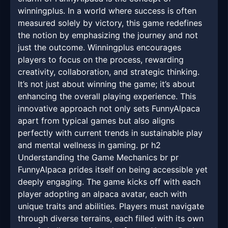
winningplus. In a world where success is often
measured solely by victory, this game redefines
the notion by emphasizing the journey and not
just the outcome. Winningplus encourages
players to focus on the process, rewarding
creativity, collaboration, and strategic thinking.
It’s not just about winning the game; it’s about
enhancing the overall playing experience. This
innovative approach not only sets FunnyAlpaca
apart from typical games but also aligns
perfectly with current trends in sustainable play
and mental wellness in gaming. pr h2
Understanding the Game Mechanics br pr
FunnyAlpaca prides itself on being accessible yet
deeply engaging. The game kicks off with each
player adopting an alpaca avatar, each with
unique traits and abilities. Players must navigate
through diverse terrains, each filled with its own