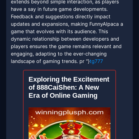
extends beyond simple interaction, as players
have a say in future game developments.
Feedback and suggestions directly impact
updates and expansions, making FunnyAlpaca a
game that evolves with its audience. This
dynamic relationship between developers and
players ensures the game remains relevant and
engaging, adapting to the ever-changing
landscape of gaming trends. pr "}
tg777
Exploring the Excitement
of 888CaiShen: A New
Era of Online Gaming