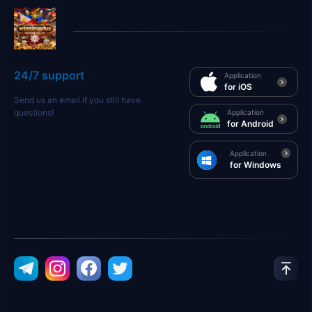
24/7 support
Application
for iOS
Send us an email if you still have
questions!
Application
for Android
Application
for Windows