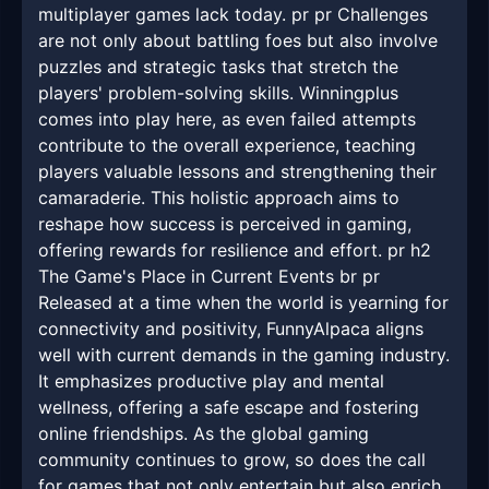
multiplayer games lack today. pr pr Challenges
are not only about battling foes but also involve
puzzles and strategic tasks that stretch the
players' problem-solving skills. Winningplus
comes into play here, as even failed attempts
contribute to the overall experience, teaching
players valuable lessons and strengthening their
camaraderie. This holistic approach aims to
reshape how success is perceived in gaming,
offering rewards for resilience and effort. pr h2
The Game's Place in Current Events br pr
Released at a time when the world is yearning for
connectivity and positivity, FunnyAlpaca aligns
well with current demands in the gaming industry.
It emphasizes productive play and mental
wellness, offering a safe escape and fostering
online friendships. As the global gaming
community continues to grow, so does the call
for games that not only entertain but also enrich