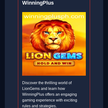
WinningPlus
Discover the thrilling world of
LionGems and learn how
WinningPlus offers an engaging
gaming experience with exciting
rules and strategies.