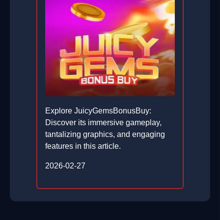
Explore JuicyGemsBonusBuy:
Discover its immersive gameplay,
tantalizing graphics, and engaging
features in this article.
2026-02-27