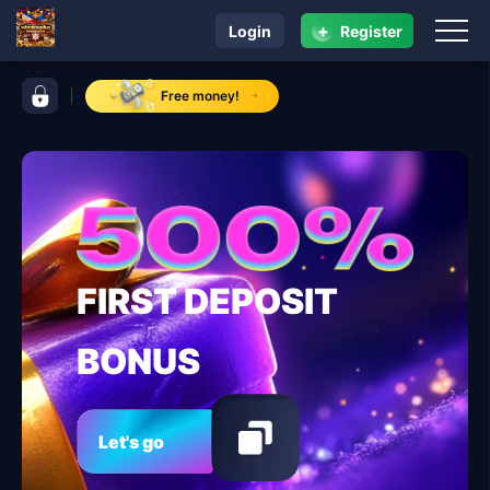
+
Login
Register
navigation winningplus
control bar winningplus
Free money!
FIRST DEPOSIT
BONUS
Let's go