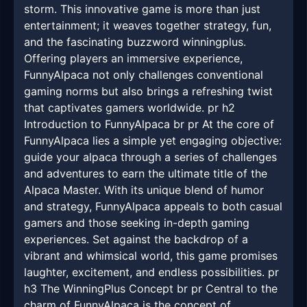
storm. This innovative game is more than just
entertainment; it weaves together strategy, fun,
and the fascinating buzzword winningplus.
Offering players an immersive experience,
FunnyAlpaca not only challenges conventional
gaming norms but also brings a refreshing twist
that captivates gamers worldwide. pr h2
Introduction to FunnyAlpaca br pr At the core of
FunnyAlpaca lies a simple yet engaging objective:
guide your alpaca through a series of challenges
and adventures to earn the ultimate title of the
Alpaca Master. With its unique blend of humor
and strategy, FunnyAlpaca appeals to both casual
gamers and those seeking in-depth gaming
experiences. Set against the backdrop of a
vibrant and whimsical world, this game promises
laughter, excitement, and endless possibilities. pr
h3 The WinningPlus Concept br pr Central to the
charm of FunnyAlpaca is the concept of