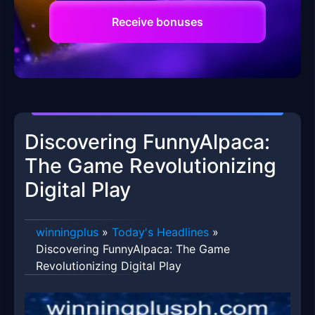
Receive bonuses
Discovering FunnyAlpaca:
The Game Revolutionizing
Digital Play
winningplus
»
Today's Headlines
»
Discovering FunnyAlpaca: The Game
Revolutionizing Digital Play