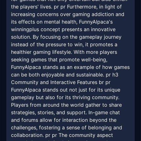
the players' lives. pr pr Furthermore, in light of
increasing concerns over gaming addiction and
its effects on mental health, FunnyAlpaca's
winningplus concept presents an innovative
solution. By focusing on the gameplay journey
instead of the pressure to win, it promotes a
healthier gaming lifestyle. With more players
seeking games that promote well-being,
FunnyAlpaca stands as an example of how games
can be both enjoyable and sustainable. pr h3
Community and Interactive Features br pr
FunnyAlpaca stands out not just for its unique
gameplay but also for its thriving community.
Players from around the world gather to share
strategies, stories, and support. In-game chat
and forums allow for interaction beyond the
challenges, fostering a sense of belonging and
collaboration. pr pr The community aspect