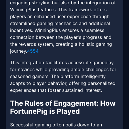
engaging storyline but also by the integration of
WinningPlus features. This framework offers
players an enhanced user experience through
streamlined gaming mechanics and additional
incentives. WinningPlus ensures a seamless
connection between the player's progress and
the rewards system, creating a holistic gaming
journey.
4554
This integration facilitates accessible gameplay
for novices while providing ample challenges for
seasoned gamers. The platform intelligently
adapts to player behavior, offering personalized
experiences that foster sustained interest.
The Rules of Engagement: How
FortunePig is Played
Successful gaming often boils down to an