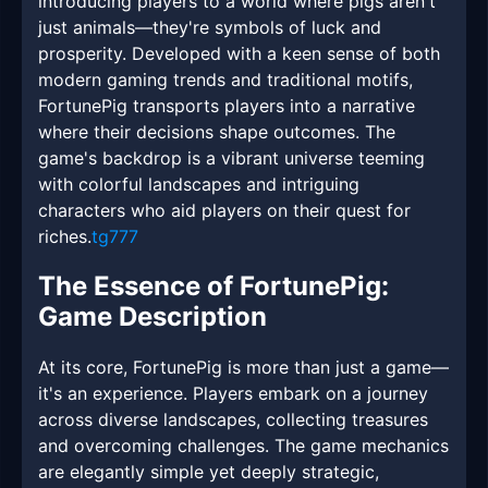
introducing players to a world where pigs aren't
just animals—they're symbols of luck and
prosperity. Developed with a keen sense of both
modern gaming trends and traditional motifs,
FortunePig transports players into a narrative
where their decisions shape outcomes. The
game's backdrop is a vibrant universe teeming
with colorful landscapes and intriguing
characters who aid players on their quest for
riches.
tg777
The Essence of FortunePig:
Game Description
At its core, FortunePig is more than just a game—
it's an experience. Players embark on a journey
across diverse landscapes, collecting treasures
and overcoming challenges. The game mechanics
are elegantly simple yet deeply strategic,