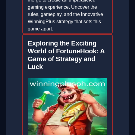
gaming experience. Uncover the
rules, gameplay, and the innovative
WinningPlus strategy that sets this
game apart.
2025-11-28
Exploring the Exciting
World of FortuneHook: A
Game of Strategy and
Luck