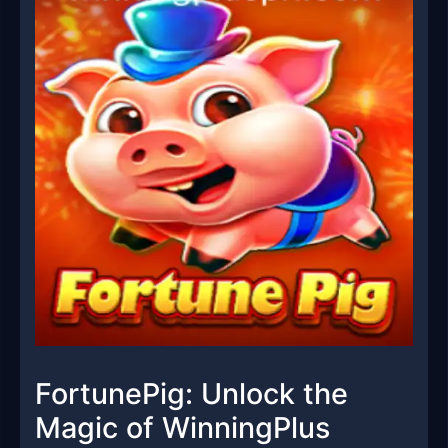
FortunePig: Unlock the
Magic of WinningPlus