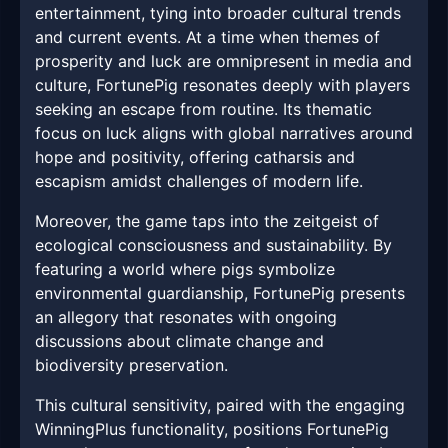
entertainment, tying into broader cultural trends
and current events. At a time when themes of
prosperity and luck are omnipresent in media and
culture, FortunePig resonates deeply with players
seeking an escape from routine. Its thematic
focus on luck aligns with global narratives around
hope and positivity, offering catharsis and
escapism amidst challenges of modern life.
Moreover, the game taps into the zeitgeist of
ecological consciousness and sustainability. By
featuring a world where pigs symbolize
environmental guardianship, FortunePig presents
an allegory that resonates with ongoing
discussions about climate change and
biodiversity preservation.
This cultural sensitivity, paired with the engaging
WinningPlus functionality, positions FortunePig