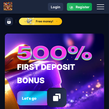
+
Login
Register
navigation winningplus
control bar winningplus
Free money!
FIRST DEPOSIT
BONUS
Let's go