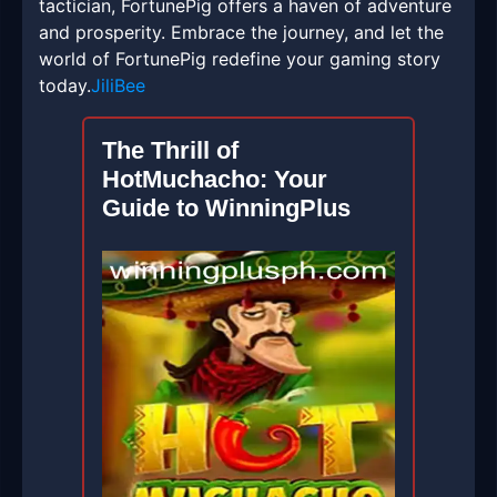
tactician, FortunePig offers a haven of adventure
and prosperity. Embrace the journey, and let the
world of FortunePig redefine your gaming story
today.
JiliBee
The Thrill of
HotMuchacho: Your
Guide to WinningPlus