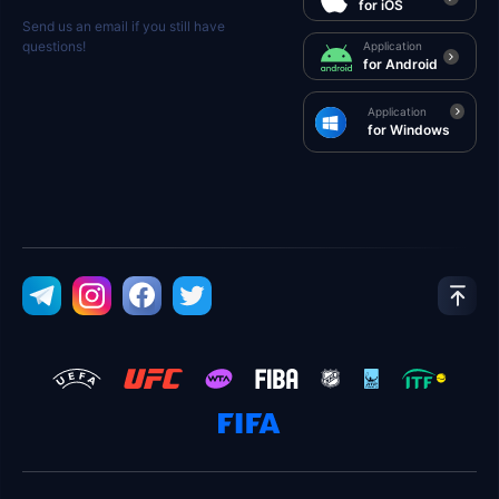
for iOS
Send us an email if you still have
questions!
Application
for Android
Application
for Windows