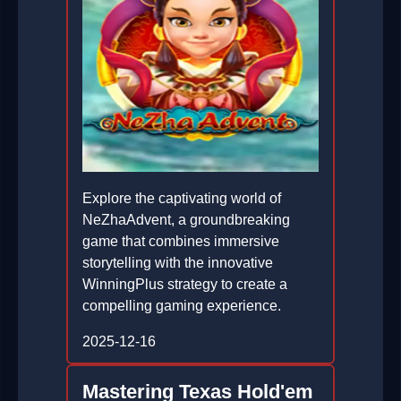
Explore the captivating world of
NeZhaAdvent, a groundbreaking
game that combines immersive
storytelling with the innovative
WinningPlus strategy to create a
compelling gaming experience.
2025-12-16
Mastering Texas Hold'em