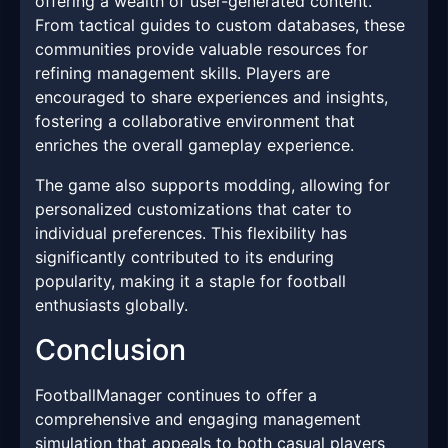
offering a wealth of user-generated content.
From tactical guides to custom databases, these
communities provide valuable resources for
refining management skills. Players are
encouraged to share experiences and insights,
fostering a collaborative environment that
enriches the overall gameplay experience.
The game also supports modding, allowing for
personalized customizations that cater to
individual preferences. This flexibility has
significantly contributed to its enduring
popularity, making it a staple for football
enthusiasts globally.
Conclusion
FootballManager continues to offer a
comprehensive and engaging management
simulation that appeals to both casual players