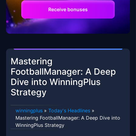
Receive bonuses
Mastering
FootballManager: A Deep
Dive into WinningPlus
Strategy
winningplus
»
Today's Headlines
»
Mastering FootballManager: A Deep Dive into
WinningPlus Strategy