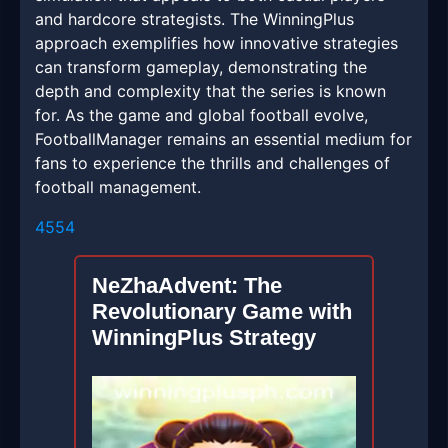
and hardcore strategists. The WinningPlus
approach exemplifies how innovative strategies
can transform gameplay, demonstrating the
depth and complexity that the series is known
for. As the game and global football evolve,
FootballManager remains an essential medium for
fans to experience the thrills and challenges of
football management.
4554
NeZhaAdvent: The
Revolutionary Game with
WinningPlus Strategy