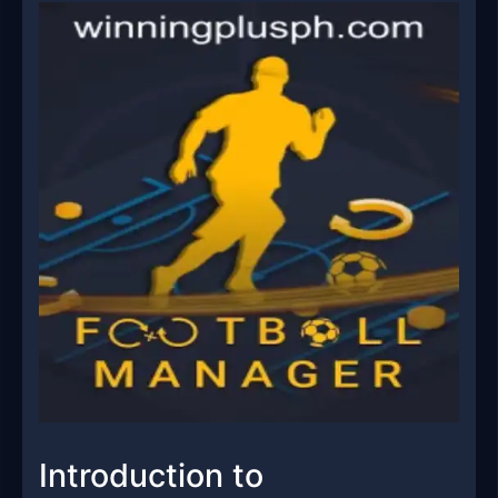
Introduction to