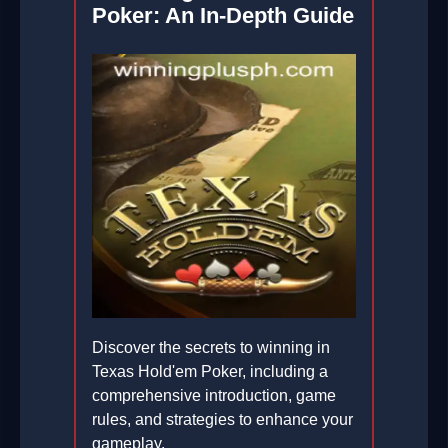
Poker: An In-Depth Guide
Discover the secrets to winning in
Texas Hold'em Poker, including a
comprehensive introduction, game
rules, and strategies to enhance your
gameplay.