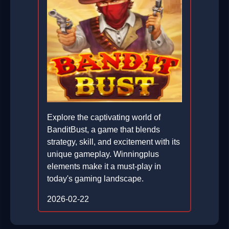
Explore the captivating world of
BanditBust, a game that blends
strategy, skill, and excitement with its
unique gameplay. Winningplus
elements make it a must-play in
today's gaming landscape.
2026-02-22