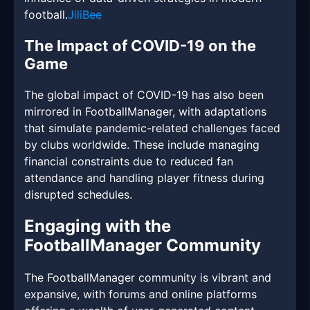
football.
JiliBee
The Impact of COVID-19 on the
Game
The global impact of COVID-19 has also been
mirrored in FootballManager, with adaptations
that simulate pandemic-related challenges faced
by clubs worldwide. These include managing
financial constraints due to reduced fan
attendance and handling player fitness during
disrupted schedules.
Engaging with the
FootballManager Community
The FootballManager community is vibrant and
expansive, with forums and online platforms