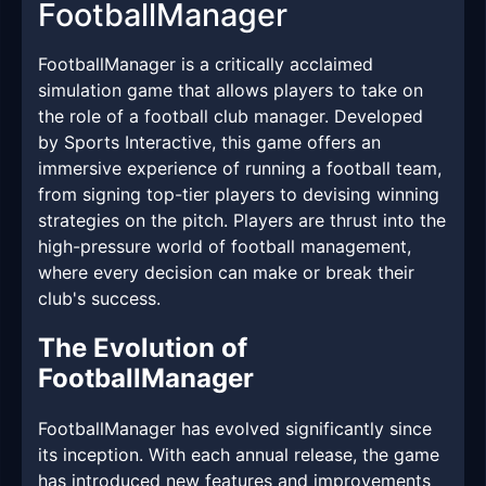
FootballManager
FootballManager is a critically acclaimed
simulation game that allows players to take on
the role of a football club manager. Developed
by Sports Interactive, this game offers an
immersive experience of running a football team,
from signing top-tier players to devising winning
strategies on the pitch. Players are thrust into the
high-pressure world of football management,
where every decision can make or break their
club's success.
The Evolution of
FootballManager
FootballManager has evolved significantly since
its inception. With each annual release, the game
has introduced new features and improvements