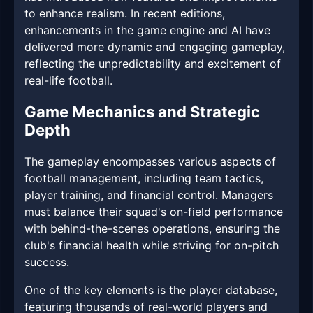
to enhance realism. In recent editions,
enhancements in the game engine and AI have
delivered more dynamic and engaging gameplay,
reflecting the unpredictability and excitement of
real-life football.
Game Mechanics and Strategic
Depth
The gameplay encompasses various aspects of
football management, including team tactics,
player training, and financial control. Managers
must balance their squad's on-field performance
with behind-the-scenes operations, ensuring the
club's financial health while striving for on-pitch
success.
One of the key elements is the player database,
featuring thousands of real-world players and