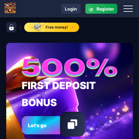
+
Login
Register
navigation winningplus
control bar winningplus
Free money!
FIRST DEPOSIT
BONUS
Let's go