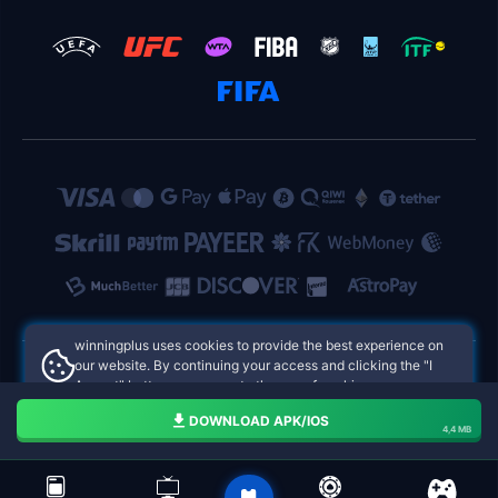
winningplus uses cookies to provide the best experience on
our website. By continuing your access and clicking the "I
Accept" button, you agree to the use of cookies.
winningplus Philippines Online Casinos
Aceito
DOWNLOAD APK/IOS
4,4 MB