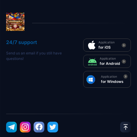
24/7 support
Application
for iOS
Send us an email if you still have
questions!
Application
for Android
Application
for Windows