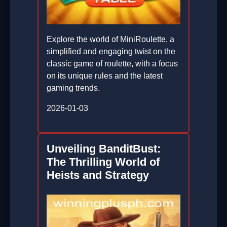
Explore the world of MiniRoulette, a
simplified and engaging twist on the
classic game of roulette, with a focus
on its unique rules and the latest
gaming trends.
2026-01-03
Unveiling BanditBust:
The Thrilling World of
Heists and Strategy