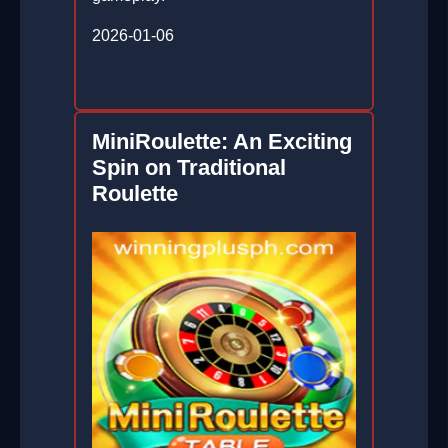
2026-01-06
MiniRoulette: An Exciting
Spin on Traditional
Roulette