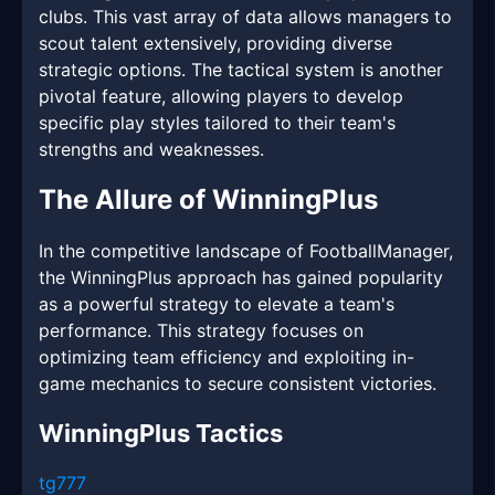
clubs. This vast array of data allows managers to
scout talent extensively, providing diverse
strategic options. The tactical system is another
pivotal feature, allowing players to develop
specific play styles tailored to their team's
strengths and weaknesses.
The Allure of WinningPlus
In the competitive landscape of FootballManager,
the WinningPlus approach has gained popularity
as a powerful strategy to elevate a team's
performance. This strategy focuses on
optimizing team efficiency and exploiting in-
game mechanics to secure consistent victories.
WinningPlus Tactics
tg777