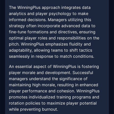
The WinningPlus approach integrates data
analytics and player psychology to make
informed decisions. Managers utilizing this
strategy often incorporate advanced data to
fine-tune formations and directives, ensuring
optimal player roles and responsibilities on the
pitch. WinningPlus emphasizes fluidity and
adaptability, allowing teams to shift tactics
seamlessly in response to match conditions.
An essential aspect of WinningPlus is fostering
player morale and development. Successful
managers understand the significance of
maintaining high morale, resulting in enhanced
player performance and cohesion. WinningPlus
promotes individualized training programs and
rotation policies to maximize player potential
while preventing burnout.