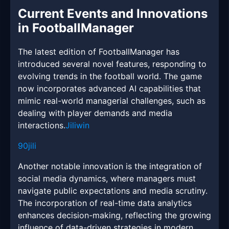
Current Events and Innovations
in FootballManager
The latest edition of FootballManager has
introduced several novel features, responding to
evolving trends in the football world. The game
now incorporates advanced AI capabilities that
mimic real-world managerial challenges, such as
dealing with player demands and media
interactions.
Jiliwin
90jili
Another notable innovation is the integration of
social media dynamics, where managers must
navigate public expectations and media scrutiny.
The incorporation of real-time data analytics
enhances decision-making, reflecting the growing
influence of data-driven strategies in modern