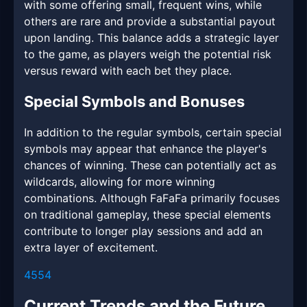
with some offering small, frequent wins, while
others are rare and provide a substantial payout
upon landing. This balance adds a strategic layer
to the game, as players weigh the potential risk
versus reward with each bet they place.
Special Symbols and Bonuses
In addition to the regular symbols, certain special
symbols may appear that enhance the player's
chances of winning. These can potentially act as
wildcards, allowing for more winning
combinations. Although FaFaFa primarily focuses
on traditional gameplay, these special elements
contribute to longer play sessions and add an
extra layer of excitement.
4554
Current Trends and the Future