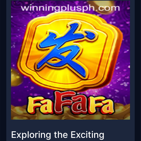
Exploring the Exciting