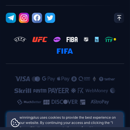
winningplus uses cookies to provide the best experience on
our website. By continuing your access and clicking the "I
Accept" button, you agree to the use of cookies.