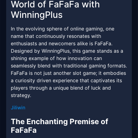
World of FaFaFa with
WinningPlus
In the evolving sphere of online gaming, one
name that continuously resonates with
enthusiasts and newcomers alike is FaFaFa.
Designed by WinningPlus, this game stands as a
shining example of how innovation can
seamlessly blend with traditional gaming formats.
FaFaFa is not just another slot game; it embodies
a curiosity driven experience that captivates its
players through a unique blend of luck and
strategy.
Jiliwin
The Enchanting Premise of
FaFaFa