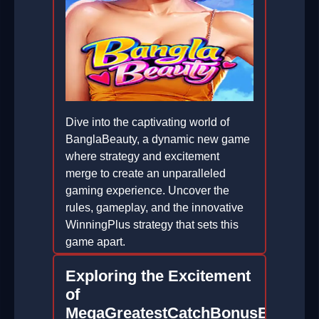
Dive into the captivating world of
BanglaBeauty, a dynamic new game
where strategy and excitement
merge to create an unparalleled
gaming experience. Uncover the
rules, gameplay, and the innovative
WinningPlus strategy that sets this
game apart.
2025-11-28
Exploring the Excitement
of
MegaGreatestCatchBonusBuy