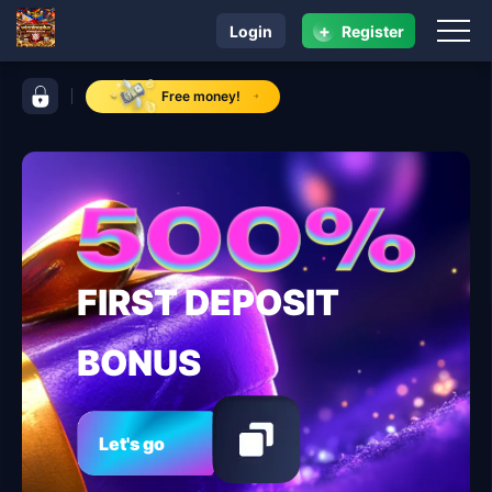
+
Login
Register
navigation winningplus
control bar winningplus
Free money!
FIRST DEPOSIT
BONUS
Let's go