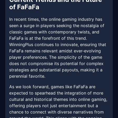
of FaFaFa
In recent times, the online gaming industry has
seen a surge in players seeking the nostalgia of
classic games with contemporary twists, and
FaFaFa is at the forefront of this trend.
WinningPlus continues to innovate, ensuring that
FaFaFa remains relevant amidst ever-evolving
player preferences. The simplicity of the game
does not compromise its potential for complex
strategies and substantial payouts, making it a
perennial favorite.
As we look forward, games like FaFaFa are
expected to spearhead the integration of more
cultural and historical themes into online gaming,
offering players not just entertainment but a
chance to connect with diverse narratives from