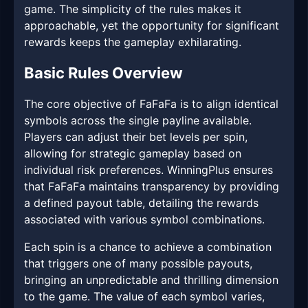
game. The simplicity of the rules makes it
approachable, yet the opportunity for significant
rewards keeps the gameplay exhilarating.
Basic Rules Overview
The core objective of FaFaFa is to align identical
symbols across the single payline available.
Players can adjust their bet levels per spin,
allowing for strategic gameplay based on
individual risk preferences. WinningPlus ensures
that FaFaFa maintains transparency by providing
a defined payout table, detailing the rewards
associated with various symbol combinations.
Each spin is a chance to achieve a combination
that triggers one of many possible payouts,
bringing an unpredictable and thrilling dimension
to the game. The value of each symbol varies,