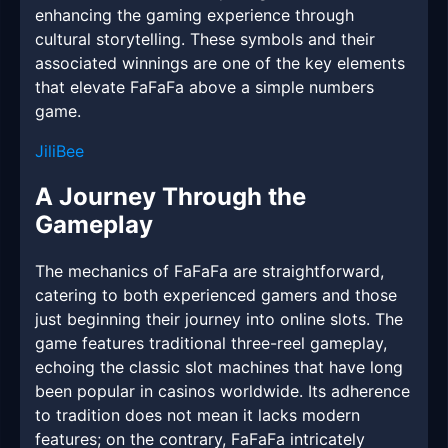
enhancing the gaming experience through
cultural storytelling. These symbols and their
associated winnings are one of the key elements
that elevate FaFaFa above a simple numbers
game.
JiliBee
A Journey Through the
Gameplay
The mechanics of FaFaFa are straightforward,
catering to both experienced gamers and those
just beginning their journey into online slots. The
game features traditional three-reel gameplay,
echoing the classic slot machines that have long
been popular in casinos worldwide. Its adherence
to tradition does not mean it lacks modern
features; on the contrary, FaFaFa intricately