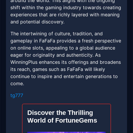
around the world. This aligns with the ongoing
shift within the gaming industry towards creating
experiences that are richly layered with meaning
and potential discovery.
The intertwining of culture, tradition, and
gameplay in FaFaFa provides a fresh perspective
on online slots, appealing to a global audience
eager for originality and authenticity. As
WinningPlus enhances its offerings and broadens
its reach, games such as FaFaFa will likely
continue to inspire and entertain generations to
come.
tg777
Discover the Thrilling
World of FortuneGems