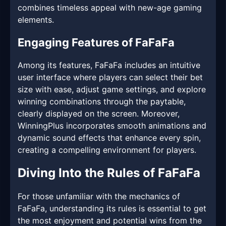
combines timeless appeal with new-age gaming
elements.
Engaging Features of FaFaFa
Among its features, FaFaFa includes an intuitive
user interface where players can select their bet
size with ease, adjust game settings, and explore
winning combinations through the paytable,
clearly displayed on the screen. Moreover,
WinningPlus incorporates smooth animations and
dynamic sound effects that enhance every spin,
creating a compelling environment for players.
Diving Into the Rules of FaFaFa
For those unfamiliar with the mechanics of
FaFaFa, understanding its rules is essential to get
the most enjoyment and potential wins from the