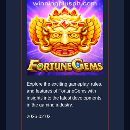
Explore the exciting gameplay, rules,
and features of FortuneGems with
insights into the latest developments
in the gaming industry.
2026-02-02