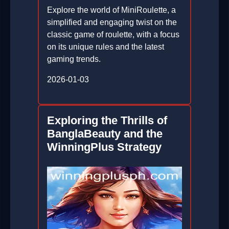
Explore the world of MiniRoulette, a
simplified and engaging twist on the
classic game of roulette, with a focus
on its unique rules and the latest
gaming trends.
2026-01-03
Exploring the Thrills of
BanglaBeauty and the
WinningPlus Strategy