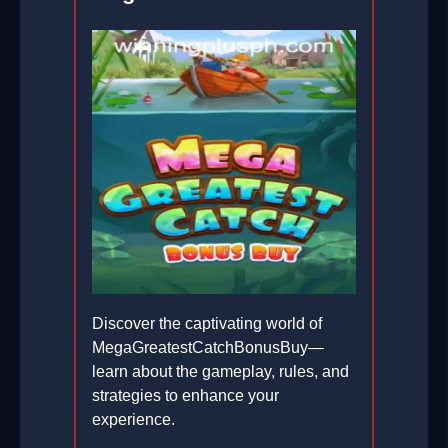
Discover the captivating world of
MegaGreatestCatchBonusBuy—
learn about the gameplay, rules, and
strategies to enhance your
experience.