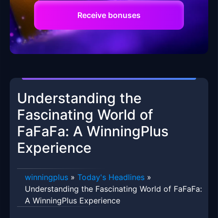
Receive bonuses
Understanding the
Fascinating World of
FaFaFa: A WinningPlus
Experience
winningplus
»
Today's Headlines
»
Understanding the Fascinating World of FaFaFa:
A WinningPlus Experience