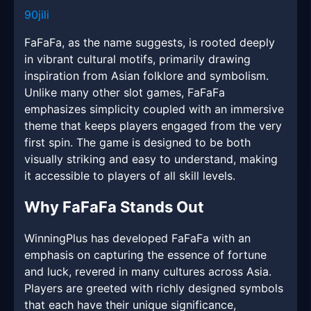
90jili
FaFaFa, as the name suggests, is rooted deeply
in vibrant cultural motifs, primarily drawing
inspiration from Asian folklore and symbolism.
Unlike many other slot games, FaFaFa
emphasizes simplicity coupled with an immersive
theme that keeps players engaged from the very
first spin. The game is designed to be both
visually striking and easy to understand, making
it accessible to players of all skill levels.
Why FaFaFa Stands Out
WinningPlus has developed FaFaFa with an
emphasis on capturing the essence of fortune
and luck, revered in many cultures across Asia.
Players are greeted with richly designed symbols
that each have their unique significance,