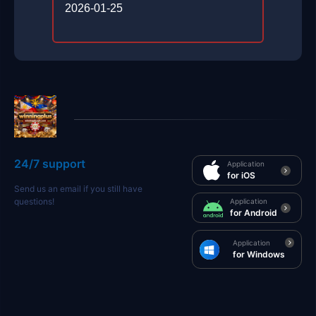
2026-01-25
24/7 support
Application
for iOS
Send us an email if you still have
questions!
Application
for Android
Application
for Windows