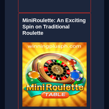
MiniRoulette: An Exciting
Spin on Traditional
Roulette