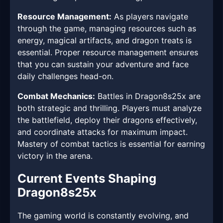
Resource Management:
As players navigate
through the game, managing resources such as
energy, magical artifacts, and dragon treats is
essential. Proper resource management ensures
that you can sustain your adventure and face
daily challenges head-on.
Combat Mechanics:
Battles in Dragon8s25x are
both strategic and thrilling. Players must analyze
the battlefield, deploy their dragons effectively,
and coordinate attacks for maximum impact.
Mastery of combat tactics is essential for earning
victory in the arena.
Current Events Shaping
Dragon8s25x
The gaming world is constantly evolving, and