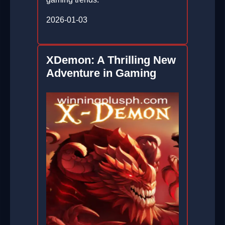
2026-01-03
XDemon: A Thrilling New
Adventure in Gaming