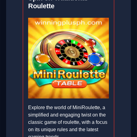
Roulette
Explore the world of MiniRoulette, a
simplified and engaging twist on the
classic game of roulette, with a focus
on its unique rules and the latest
gaming trends.