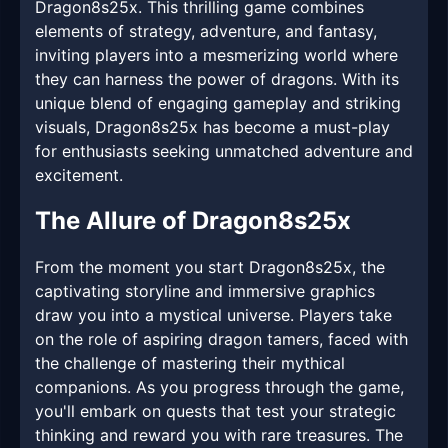
Dragon8s25x. This thrilling game combines
elements of strategy, adventure, and fantasy,
inviting players into a mesmerizing world where
they can harness the power of dragons. With its
unique blend of engaging gameplay and striking
visuals, Dragon8s25x has become a must-play
for enthusiasts seeking unmatched adventure and
excitement.
The Allure of Dragon8s25x
From the moment you start Dragon8s25x, the
captivating storyline and immersive graphics
draw you into a mystical universe. Players take
on the role of aspiring dragon tamers, faced with
the challenge of mastering their mythical
companions. As you progress through the game,
you'll embark on quests that test your strategic
thinking and reward you with rare treasures. The