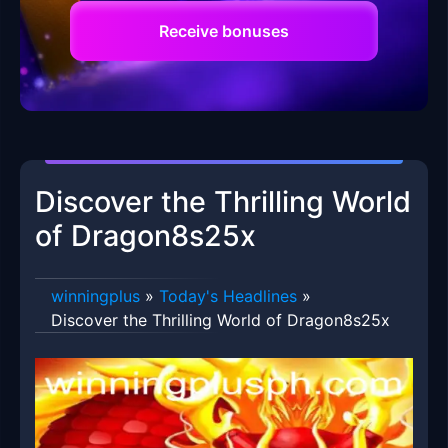
Receive bonuses
Discover the Thrilling World
of Dragon8s25x
winningplus
»
Today's Headlines
»
Discover the Thrilling World of Dragon8s25x