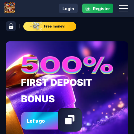
+
Login
Register
navigation winningplus
control bar winningplus
Free money!
FIRST DEPOSIT
BONUS
Let's go