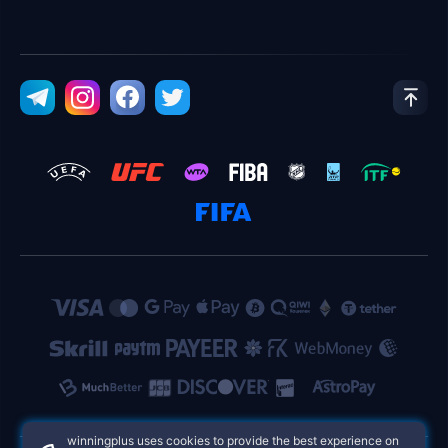
winningplus uses cookies to provide the best experience on