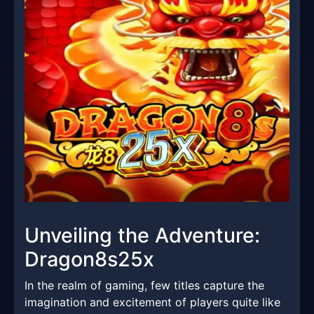
Unveiling the Adventure:
Dragon8s25x
In the realm of gaming, few titles capture the
imagination and excitement of players quite like