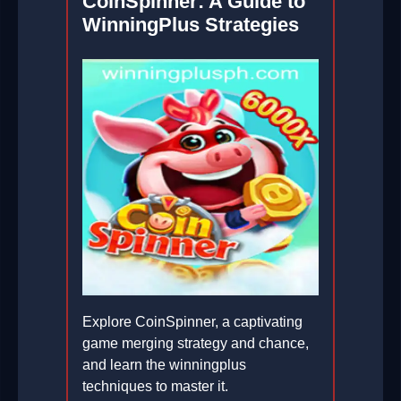
CoinSpinner: A Guide to
WinningPlus Strategies
Explore CoinSpinner, a captivating
game merging strategy and chance,
and learn the winningplus
techniques to master it.