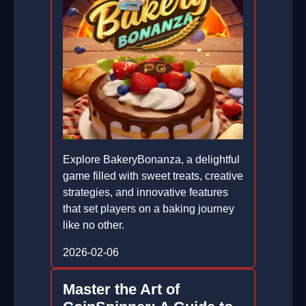
Explore BakeryBonanza, a delightful
game filled with sweet treats, creative
strategies, and innovative features
that set players on a baking journey
like no other.
2026-02-06
Master the Art of