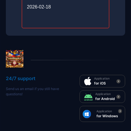
2026-02-18
24/7 support
Application
for iOS
Send us an email if you still have
questions!
Application
for Android
Application
for Windows