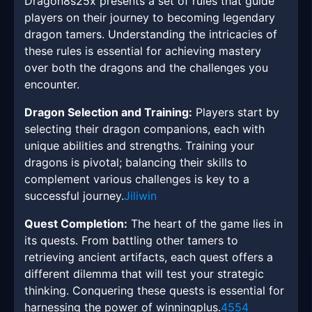
Dragon8s25x presents a set of rules that guide
players on their journey to becoming legendary
dragon tamers. Understanding the intricacies of
these rules is essential for achieving mastery
over both the dragons and the challenges you
encounter.
Dragon Selection and Training:
Players start by
selecting their dragon companions, each with
unique abilities and strengths. Training your
dragons is pivotal; balancing their skills to
complement various challenges is key to a
successful journey.
Jiliwin
Quest Completion:
The heart of the game lies in
its quests. From battling other tamers to
retrieving ancient artifacts, each quest offers a
different dilemma that will test your strategic
thinking. Conquering these quests is essential for
harnessing the power of winningplus.
4554