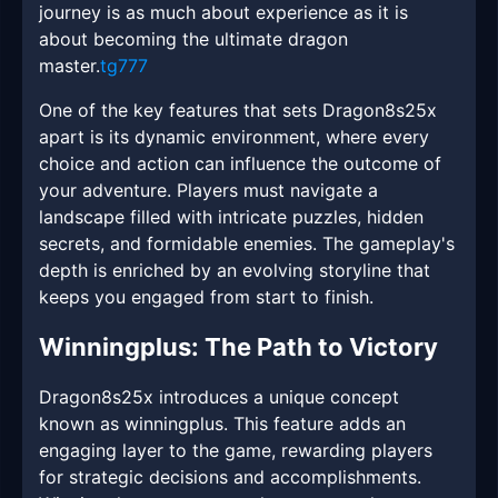
journey is as much about experience as it is
about becoming the ultimate dragon
master.
tg777
One of the key features that sets Dragon8s25x
apart is its dynamic environment, where every
choice and action can influence the outcome of
your adventure. Players must navigate a
landscape filled with intricate puzzles, hidden
secrets, and formidable enemies. The gameplay's
depth is enriched by an evolving storyline that
keeps you engaged from start to finish.
Winningplus: The Path to Victory
Dragon8s25x introduces a unique concept
known as winningplus. This feature adds an
engaging layer to the game, rewarding players
for strategic decisions and accomplishments.