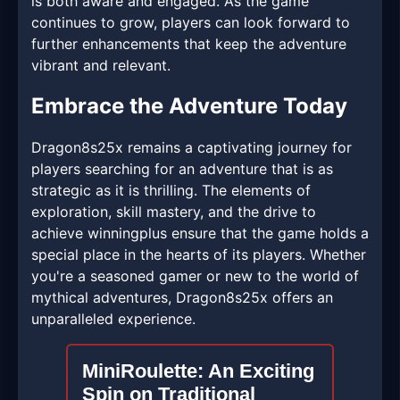
is both aware and engaged. As the game
continues to grow, players can look forward to
further enhancements that keep the adventure
vibrant and relevant.
Embrace the Adventure Today
Dragon8s25x remains a captivating journey for
players searching for an adventure that is as
strategic as it is thrilling. The elements of
exploration, skill mastery, and the drive to
achieve winningplus ensure that the game holds a
special place in the hearts of its players. Whether
you're a seasoned gamer or new to the world of
mythical adventures, Dragon8s25x offers an
unparalleled experience.
MiniRoulette: An Exciting
Spin on Traditional