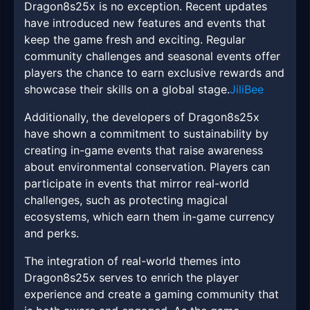
Dragon8s25x is no exception. Recent updates
have introduced new features and events that
keep the game fresh and exciting. Regular
community challenges and seasonal events offer
players the chance to earn exclusive rewards and
showcase their skills on a global stage.
JiliBee
Additionally, the developers of Dragon8s25x
have shown a commitment to sustainability by
creating in-game events that raise awareness
about environmental conservation. Players can
participate in events that mirror real-world
challenges, such as protecting magical
ecosystems, which earn them in-game currency
and perks.
The integration of real-world themes into
Dragon8s25x serves to enrich the player
experience and create a gaming community that