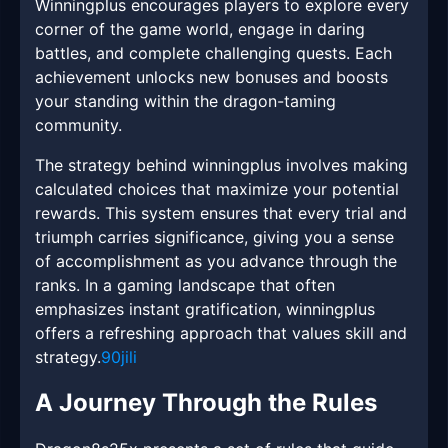
Winningplus encourages players to explore every
corner of the game world, engage in daring
battles, and complete challenging quests. Each
achievement unlocks new bonuses and boosts
your standing within the dragon-taming
community.
The strategy behind winningplus involves making
calculated choices that maximize your potential
rewards. This system ensures that every trial and
triumph carries significance, giving you a sense
of accomplishment as you advance through the
ranks. In a gaming landscape that often
emphasizes instant gratification, winningplus
offers a refreshing approach that values skill and
strategy.
90jili
A Journey Through the Rules