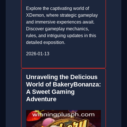
Explore the captivating world of
XDemon, where strategic gameplay
and immersive experiences await.
Discover gameplay mechanics,
rules, and intriguing updates in this
detailed exposition.
2026-01-13
Unraveling the Delicious
World of BakeryBonanza:
A Sweet Gaming
Adventure